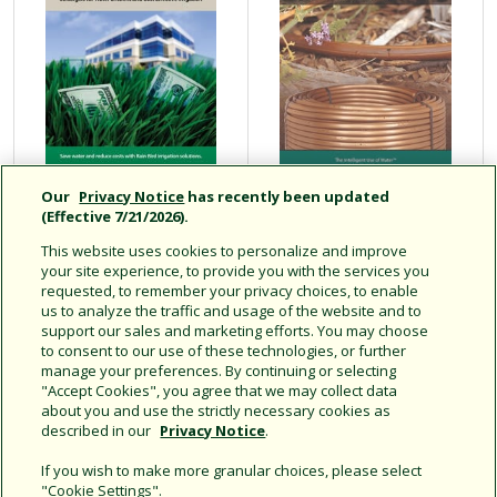
Our
Privacy Notice
has recently been updated
Strategies for
XF Series Dripline
(Effective 7/21/2026).
Water Efficient
Design
This website uses cookies to personalize and improve
and Cost Effective
Installation
your site experience, to provide you with the services you
Irrigation
Maintenance
requested, to remember your privacy choices, to enable
us to analyze the traffic and usage of the website and to
Guide
support our sales and marketing efforts. You may choose
to consent to our use of these technologies, or further
manage your preferences. By continuing or selecting
"Accept Cookies", you agree that we may collect data
about you and use the strictly necessary cookies as
Displaying 1 - 8 of 8 results.
described in our
Privacy Notice
.
If you wish to make more granular choices, please select
"Cookie Settings".