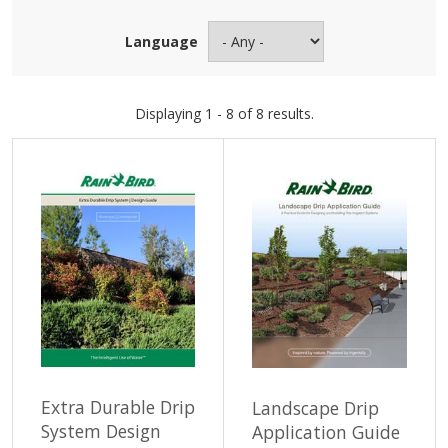
Language
Displaying 1 - 8 of 8 results.
Extra Durable Drip
Landscape Drip
System Design
Application Guide