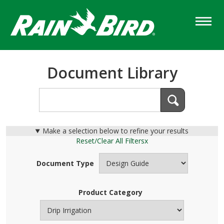
Skip
to
main
content
Document Library
Make a selection below to refine your results
Reset/Clear All Filters
x
Document Type
Product Category