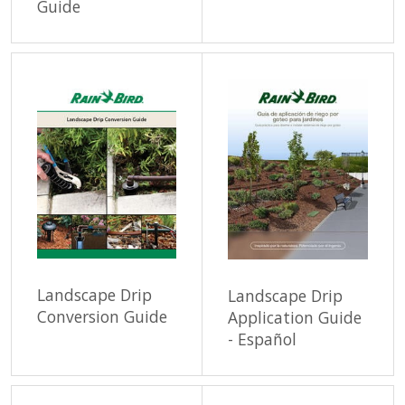
Guide
Landscape Drip
Landscape Drip
Conversion Guide
Application Guide
- Español