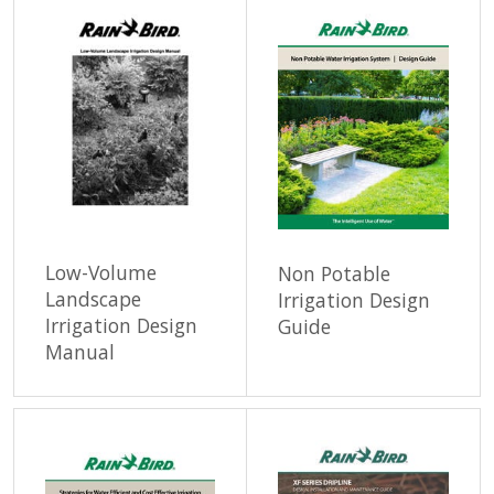
Low-Volume
Non Potable
Landscape
Irrigation Design
Irrigation Design
Guide
Manual