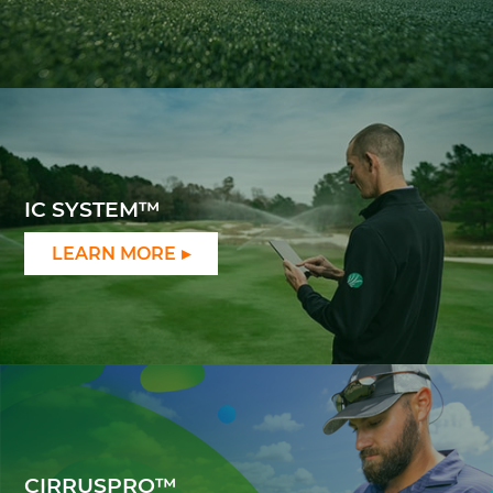
IC SYSTEM™
LEARN MORE
CIRRUSPRO™