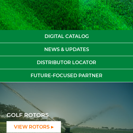
DIGITAL CATALOG
NEWS & UPDATES
DISTRIBUTOR LOCATOR
FUTURE-FOCUSED PARTNER
GOLF ROTORS
VIEW ROTORS