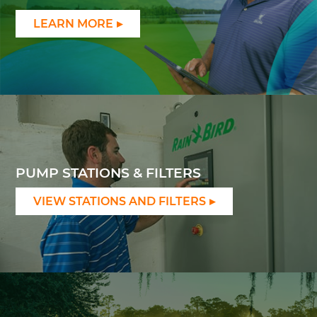
LEARN MORE
PUMP STATIONS & FILTERS
VIEW STATIONS AND FILTERS