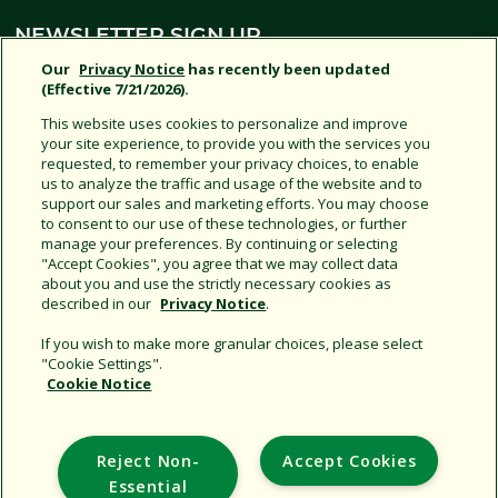
NEWSLETTER SIGN UP
Our
Privacy Notice
has recently been updated
(Effective 7/21/2026).
SIGN UP
This website uses cookies to personalize and improve
your site experience, to provide you with the services you
requested, to remember your privacy choices, to enable
us to analyze the traffic and usage of the website and to
support our sales and marketing efforts. You may choose
SOCIAL MEDIA
to consent to our use of these technologies, or further
manage your preferences. By continuing or selecting
"Accept Cookies", you agree that we may collect data
about you and use the strictly necessary cookies as
JOIN US
described in our
Privacy Notice
.
If you wish to make more granular choices, please select
"Cookie Settings".
Cookie Notice
Support
Reject Non-
Accept Cookies
Corporate
Essential