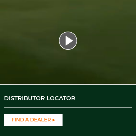
DISTRIBUTOR LOCATOR
FIND A DEALER