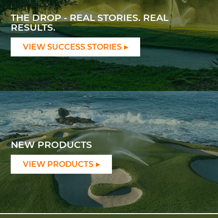
THE DROP - REAL STORIES. REAL
RESULTS.
VIEW SUCCESS STORIES
NEW PRODUCTS
VIEW PRODUCTS