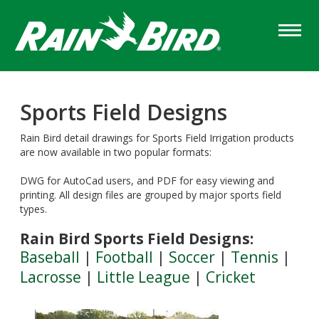
Skip
to
main
content
Sports Field Designs
Rain Bird detail drawings for Sports Field Irrigation products
are now available in two popular formats:
DWG for AutoCad users, and PDF for easy viewing and
printing. All design files are grouped by major sports field
types.
Rain Bird Sports Field Designs:
Baseball
|
Football
|
Soccer
|
Tennis
|
Lacrosse
|
Little League
|
Cricket