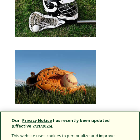
Our
Privacy Notice
has recently been updated
(Effective 7/21/2026).
This website uses cookies to personalize and improve