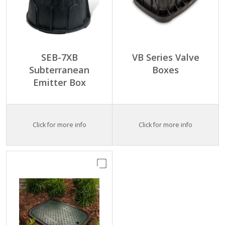
SEB-7XB
VB Series Valve
Subterranean
Boxes
Emitter Box
Click for more info
Click for more info