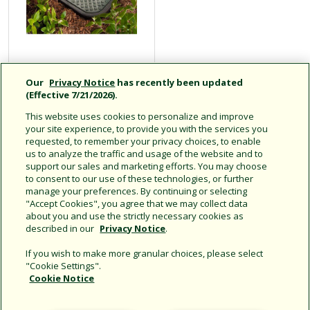
PVB Professional
Our
Privacy Notice
has recently been updated
Series Valve
(Effective 7/21/2026).
Boxes
This website uses cookies to personalize and improve
your site experience, to provide you with the services you
requested, to remember your privacy choices, to enable
us to analyze the traffic and usage of the website and to
support our sales and marketing efforts. You may choose
Click for more info
to consent to our use of these technologies, or further
manage your preferences. By continuing or selecting
"Accept Cookies", you agree that we may collect data
about you and use the strictly necessary cookies as
described in our
Privacy Notice
.
If you wish to make more granular choices, please select
"Cookie Settings".
Cookie Notice