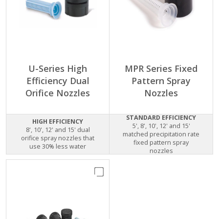
U-Series High
MPR Series Fixed
Efficiency Dual
Pattern Spray
Orifice Nozzles
Nozzles
STANDARD EFFICIENCY
HIGH EFFICIENCY
5', 8', 10', 12' and 15'
8', 10', 12' and 15' dual
matched precipitation rate
orifice spray nozzles that
fixed pattern spray
use 30% less water
nozzles