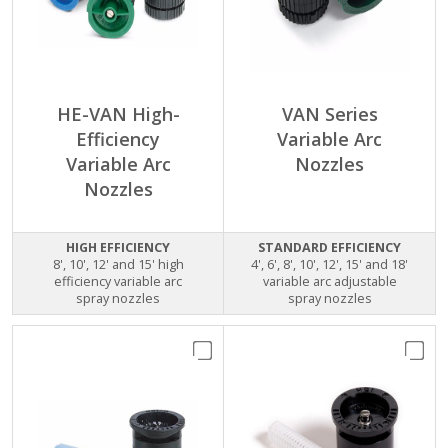
HE-VAN High-
VAN Series
Efficiency
Variable Arc
Variable Arc
Nozzles
Nozzles
HIGH EFFICIENCY
STANDARD EFFICIENCY
8', 10', 12' and 15' high
4', 6', 8', 10', 12', 15' and 18'
efficiency variable arc
variable arc adjustable
spray nozzles
spray nozzles