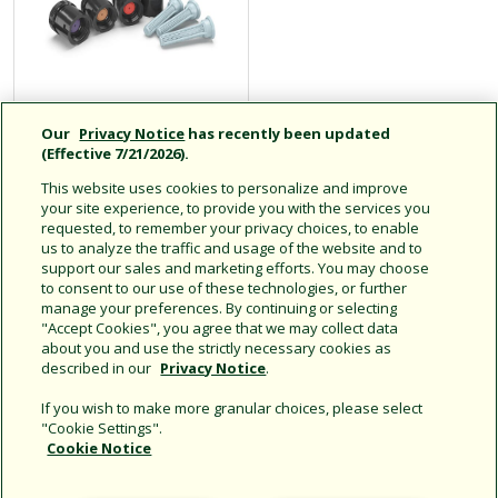
Our
Privacy Notice
has recently been updated
SQ Series Square
(Effective 7/21/2026).
Pattern Nozzles
This website uses cookies to personalize and improve
your site experience, to provide you with the services you
requested, to remember your privacy choices, to enable
us to analyze the traffic and usage of the website and to
2.5' to 4' square pattern
support our sales and marketing efforts. You may choose
pressure compensating
to consent to our use of these technologies, or further
spray nozzle
manage your preferences. By continuing or selecting
"Accept Cookies", you agree that we may collect data
about you and use the strictly necessary cookies as
described in our
Privacy Notice
.
If you wish to make more granular choices, please select
"Cookie Settings".
Cookie Notice