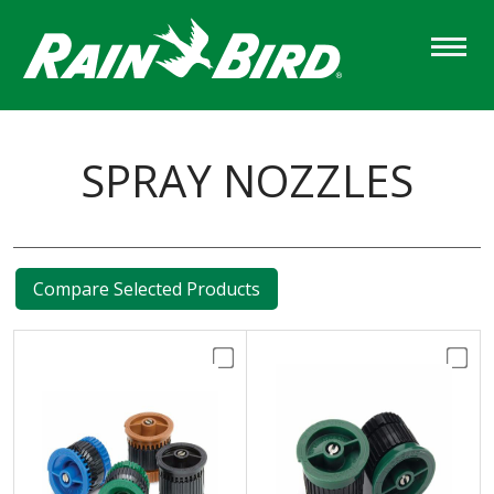
Skip
to
main
content
SPRAY NOZZLES
Compare Selected Products