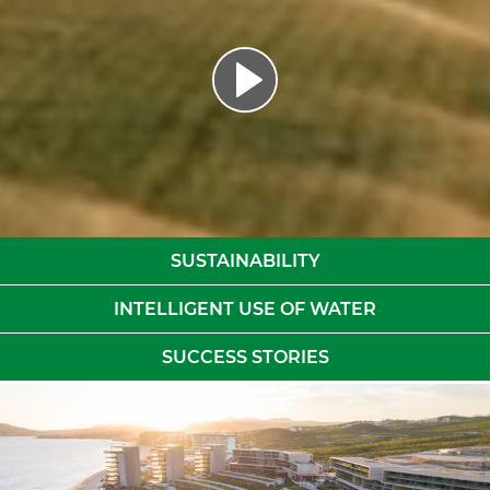
SUSTAINABILITY
INTELLIGENT USE OF WATER
SUCCESS STORIES