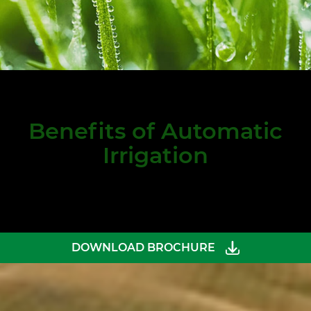
Benefits of Automatic
Irrigation
DOWNLOAD BROCHURE