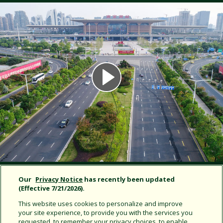
Our
Privacy Notice
has recently been updated
NANJING SOUTH RAILWAY STATION |
(Effective 7/21/2026).
NANJING, CHINA
This website uses cookies to personalize and improve
your site experience, to provide you with the services you
requested, to remember your privacy choices, to enable