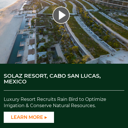
SOLAZ RESORT, CABO SAN LUCAS,
MEXICO
Luxury Resort Recruits Rain Bird to Optimize
Irrigation & Conserve Natural Resources.
LEARN MORE