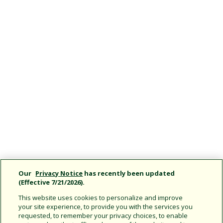
Our
Privacy Notice
has recently been updated
(Effective 7/21/2026).
This website uses cookies to personalize and improve
your site experience, to provide you with the services you
requested, to remember your privacy choices, to enable