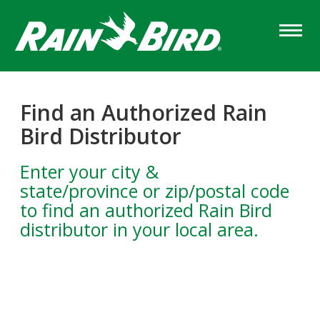
Skip
to
main
content
Find an Authorized Rain
Bird Distributor
Enter your city &
state/province or zip/postal code
to find an authorized Rain Bird
distributor in your local area.