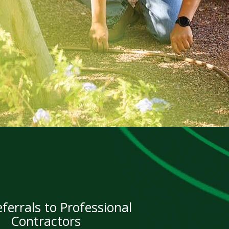
ferrals to Professional
Contractors