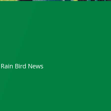
Rain Bird News