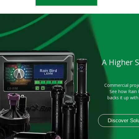
A Higher 
Commercial proje
See how Rain 
backs it up wit
Discover Sol