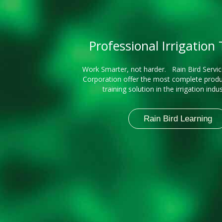
Professional Irrigation
Work Smarter, not harder. Rain Bird Servic
Corporation offer the most complete produ
training solution in the irrigation indu
Rain Bird Learning