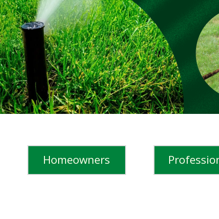
Cricket Ground and more.
LEARN MORE
Learn More
WATCH STORIES
Homeowners
Professio