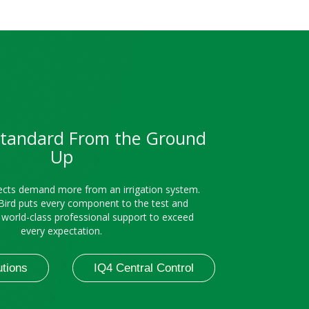
Standard From the Ground
Up
cts demand more from an irrigation system.
Bird puts every component to the test and
h world-class professional support to exceed
every expectation.
utions
IQ4 Central Control