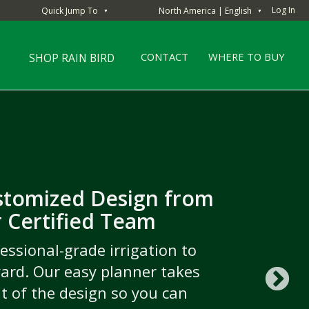
Log In
Quick Jump To
North America | English
▼
▼
CONTACT
WHERE TO BUY
SHOP RAIN BIRD
stomized Design from
the drop
 Certified Team
ongratulations to the
hind the scenes with top turf
gation Association’s 2023
essional-grade irrigation to
to see what it takes to create
ard. Our easy planner takes
Product Contest Winner
 maintain the world’s most
ut of the design so you can