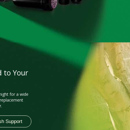
d to Your
night for a wide
 replacement
r.
sh Support