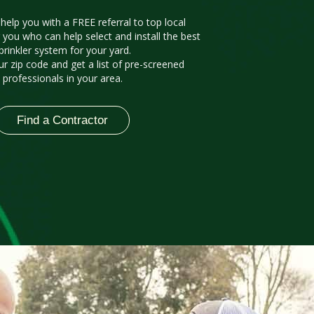
 help you with a FREE referral to top local
 you who can help select and install the best
prinkler system for your yard.
ur zip code and get a list of pre-screened
professionals in your area.
Find a Contractor