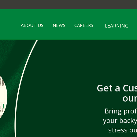
ABOUT US
NEWS
CAREERS
LEARNING
Get a Cu
wn
our
C
s,
Go be
X
TM
Irri
Bring prof
rf
pros 
d giving
your backy
New 
enues
and
stress o
ourne