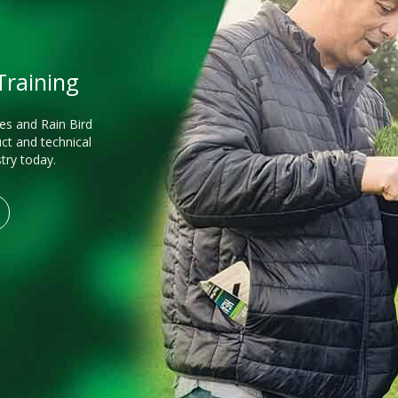
 Training
es and Rain Bird
ct and technical
stry today.