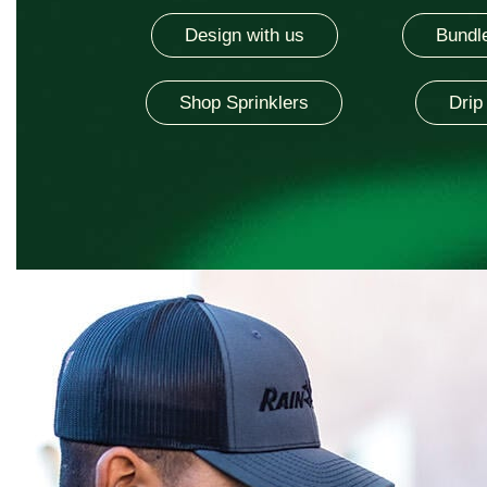
Design with us
Bundle
Shop Sprinklers
Drip 