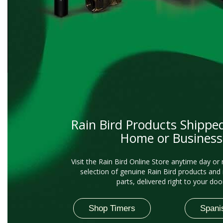
Rain Bird Products Shippe
Home or Business
Visit the Rain Bird Online Store anytime day or 
selection of genuine Rain Bird products and
parts, delivered right to your doo
Shop Timers
Spani