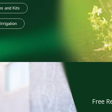
s and Kits
Irrigation
Free Re