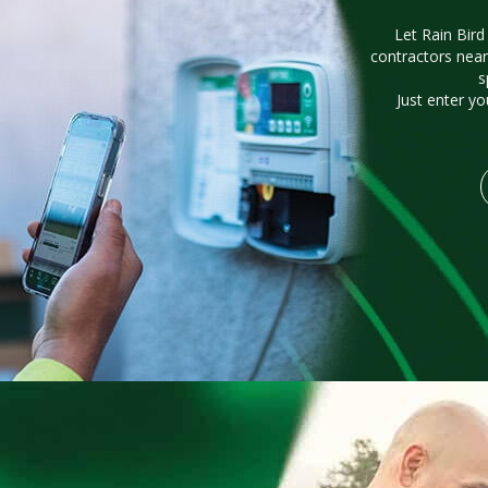
Let Rain Bird
contractors near
s
Just enter yo