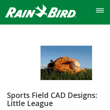
Skip
to
main
content
Sports Field CAD Designs:
Little League