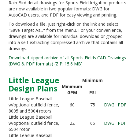
Rain Bird detail drawings for Sports Field Irrigation products
are now available in two popular formats: DWG for
AutoCAD users, and PDF for easy viewing and printing.
To download a file, just right-click on the link and select
"Save Target As..." from the menu. For your convenience,
drawings are available for individual download or grouped
into a self-extracting compressed archive that contains all
drawings.
Download zipped archive of all Sports Fields CAD Drawings
(DWG & PDF formats) (ZIP: 15.6 MB)
Little League
Minimum
Design Plans
Minimum
GPM
PSI
Little League Baseball
w/optional outfield fence,
60
75
DWG
PDF
8005 and 5004 rotors
Little League Baseball
w/optional outfield fence,
22
65
DWG
PDF
6504 rotor
Little League Baseball