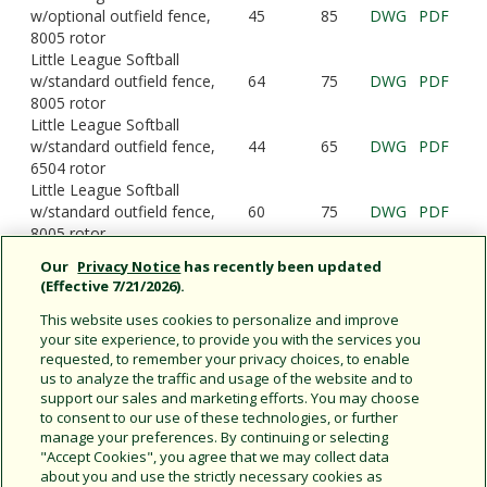
w/optional outfield fence,
45
85
DWG
PDF
8005 rotor
Little League Softball
w/standard outfield fence,
64
75
DWG
PDF
8005 rotor
Little League Softball
w/standard outfield fence,
44
65
DWG
PDF
6504 rotor
Little League Softball
w/standard outfield fence,
60
75
DWG
PDF
8005 rotor
Little League Softball
Our
Privacy Notice
has recently been updated
w/standard outfield fence,
66
110
DWG
PDF
(Effective 7/21/2026).
6504 rotor
This website uses cookies to personalize and improve
your site experience, to provide you with the services you
requested, to remember your privacy choices, to enable
us to analyze the traffic and usage of the website and to
Rain Bird Sports Field Designs:
support our sales and marketing efforts. You may choose
Baseball
|
Football
|
Soccer
|
Tennis
|
to consent to our use of these technologies, or further
manage your preferences. By continuing or selecting
Lacrosse
| Little League |
Cricket
"Accept Cookies", you agree that we may collect data
about you and use the strictly necessary cookies as