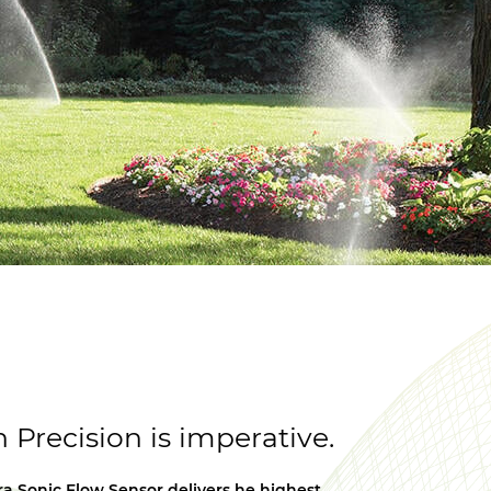
Precision is imperative.
ra Sonic Flow Sensor delivers he highest