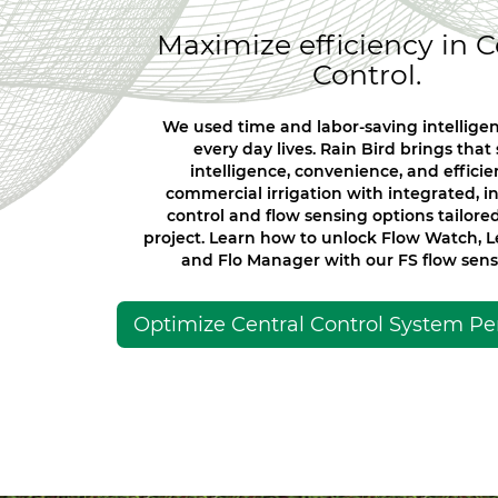
Maximize efficiency in C
Control.
We used time and labor-saving intelligen
every day lives. Rain Bird brings tha
intelligence, convenience, and efficie
commercial irrigation with integrated, in
control and flow sensing options tailore
project. Learn how to unlock Flow Watch, 
and Flo Manager with our FS flow senso
Optimize Central Control System P