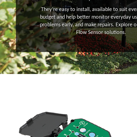
They’re easy to install, available to suit ev
budget and help better monitor everyday us
problems early, and make repairs. Explore o
Flow Sensor solutions.