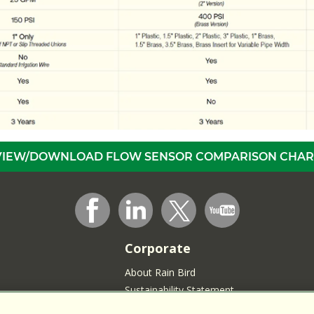
VIEW/DOWNLOAD FLOW SENSOR COMPARISON CHAR
Corporate
About Rain Bird
Sustainability Statement
Press Room