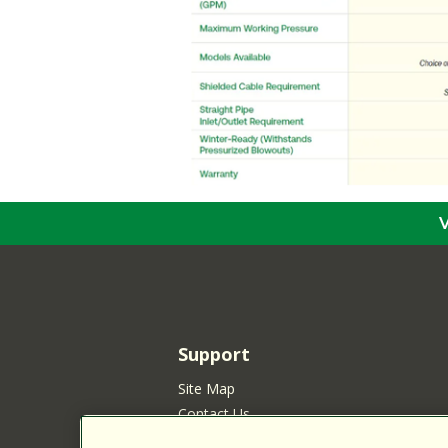
Support
Site Map
Contact Us
Customer Satisfaction Policy