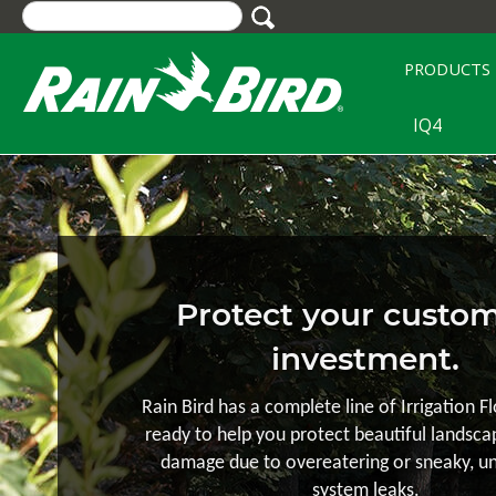
Skip
to
main
PRODUCTS
content
IQ4
Protect your custom
investment.
Rain Bird has a complete line of Irrigation F
ready to help you protect beautiful landsc
damage due to overeatering or sneaky, u
system leaks.