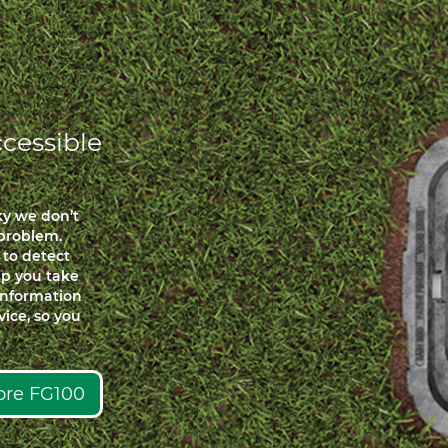
cessible
ky we don’t
problem.
 to detect
elp you take
 information
ice, so you
lore FG100