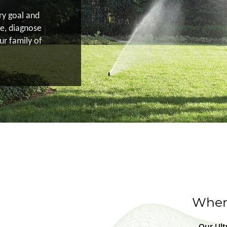
ery goal and
e, diagnose
ur family of
When 
Our Ult