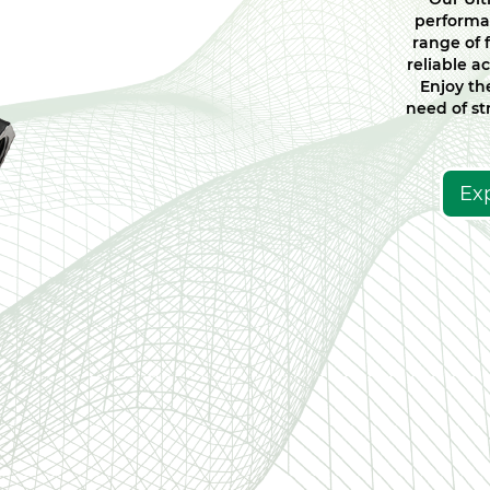
performa
range of 
reliable ac
Enjoy the
need of str
Ex