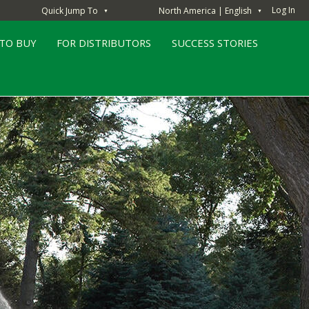
Log In
Quick Jump To
North America | English
▼
▼
TO BUY
FOR DISTRIBUTORS
SUCCESS STORIES