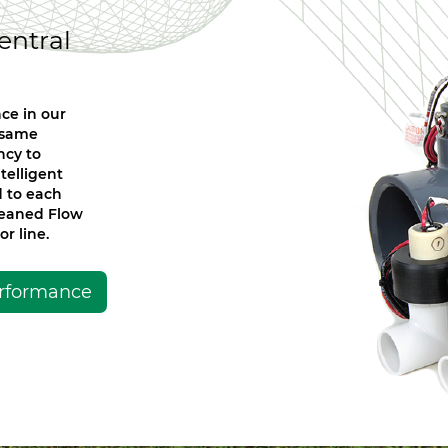
entral
ce in our
t same
ncy to
telligent
d to each
Leaned Flow
r line.
erformance