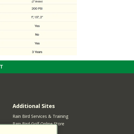
T
Additional Sites
Rain Bird Services & Training
Rain Bird Golf Online Store
Rain Bird Online Store