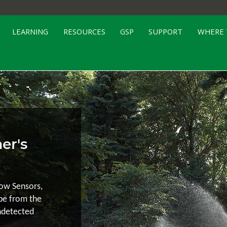
LEARNING
RESOURCES
GSP
SUPPORT
WHERE 
er's
low Sensors,
ape from the
ndetected