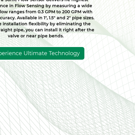
nce in Flow Sensing by measuring a wide
flow ranges from 0.3 GPM to 200 GPM with
curacy. Available in 1", 1.5" and 2" pipe sizes.
 installation flexibility by eliminating the
aight pipe, you can install it right after the
valve or near pipe bends.
perience Ultimate Technology