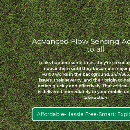
Advanced Flow Sensing Ac
to all
Leaks happen; sometimes, they’re so snea
notice them until they become a major 
FG100 works in the background, 24/7/365,
issues, their severity, and their origin to h
action quickly and effectively. That critical
is delivered immediately to your mobile dev
take action.
Affordable-Hassle Free-Smart: Exp