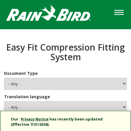
Skip
to
main
content
Easy Fit Compression Fitting
System
Document Type
Translation language
Our
Privacy Notice
has recently been updated
No documents found for your selection.
(Effective 7/21/2026).