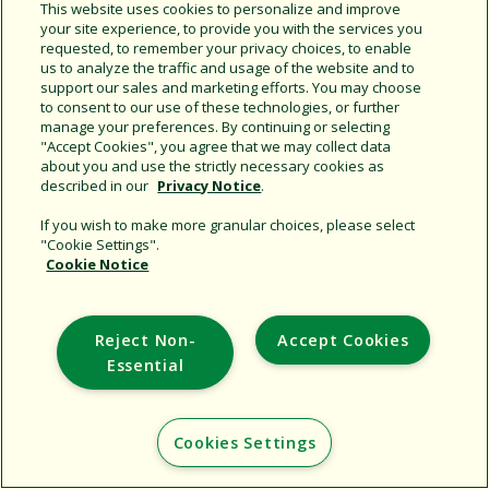
This website uses cookies to personalize and improve
your site experience, to provide you with the services you
requested, to remember your privacy choices, to enable
us to analyze the traffic and usage of the website and to
support our sales and marketing efforts. You may choose
to consent to our use of these technologies, or further
Support
manage your preferences. By continuing or selecting
"Accept Cookies", you agree that we may collect data
Corporate
about you and use the strictly necessary cookies as
Additional Sites
described in our
Privacy Notice
.
If you wish to make more granular choices, please select
Copyright © 2026 Rain Bird Corporation. All rights reserved.
"Cookie Settings".
Cookie Notice
Reject Non-
Accept Cookies
Essential
Cookies Settings