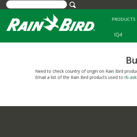
Skip
to
main
PRODUCTS
content
IQ4
Bu
Need to check country of origin on Rain Bird produc
Email a list of the Rain Bird products used to
rb-as
Column
Content