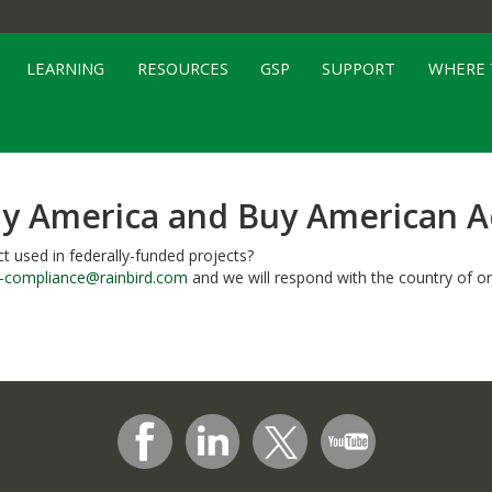
LEARNING
RESOURCES
GSP
SUPPORT
WHERE 
y America and Buy American A
t used in federally-funded projects?
k-compliance@rainbird.com
and we will respond with the country of or