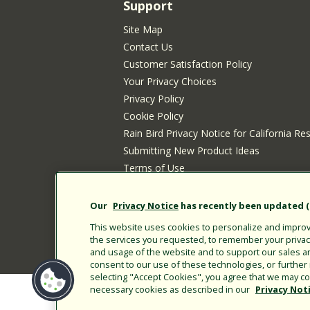
Support
Site Map
Contact Us
Customer Satisfaction Policy
Your Privacy Choices
Privacy Policy
Cookie Policy
Rain Bird Privacy Notice for California Re
Submitting New Product Ideas
Terms of Use
CA Transparency Act
Customer Login
Our
Privacy Notice
has recently been updated (E
This website uses cookies to personalize and improve
the services you requested, to remember your privacy 
and usage of the website and to support our sales a
consent to our use of these technologies, or furthe
selecting "Accept Cookies", you agree that we may col
necessary cookies as described in our
Privacy Not