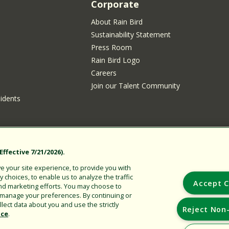
Corporate
About Rain Bird
Sustainability Statement
Press Room
Rain Bird Logo
Careers
Join our Talent Community
sidents
ffective 7/21/2026).
 your site experience, to provide you with
choices, to enable us to analyze the traffic
Copyright © 2026 Rain Bird Corporation. All rights reserved.
Accept C
nd marketing efforts. You may choose to
r manage your preferences. By continuing or
lect data about you and use the strictly
Reject Non-
ice
.