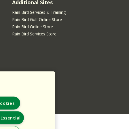
Additional Sites
Rain Bird Services & Training
Rain Bird Golf Online Store
Rain Bird Online Store
Rain Bird Services Store
ookies
Essential