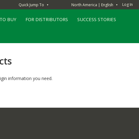
Log In
Quick Jump To
North America | English
▼
▼
TO BUY
FOR DISTRIBUTORS
SUCCESS STORIES
cts
igin information you need.