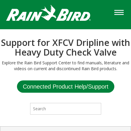
Skip
to
main
content
Support for XFCV Dripline with
Heavy Duty Check Valve
Explore the Rain Bird Support Center to find manuals, literature and
videos on current and discontinued Rain Bird products.
Connected Product Help/Support