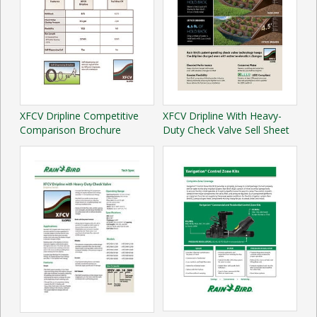
XFCV Dripline Competitive
XFCV Dripline With Heavy-
Comparison Brochure
Duty Check Valve Sell Sheet