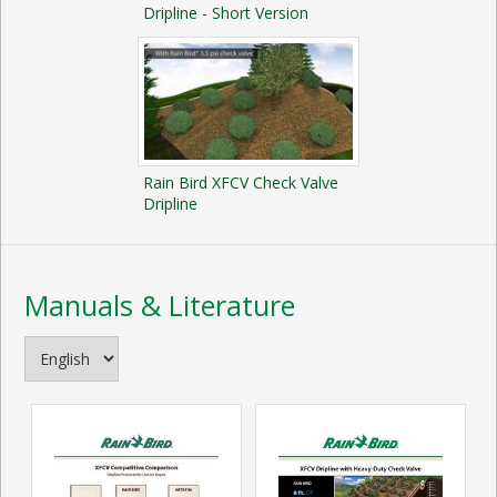
Dripline - Short Version
Rain Bird XFCV Check Valve
Dripline
Manuals & Literature