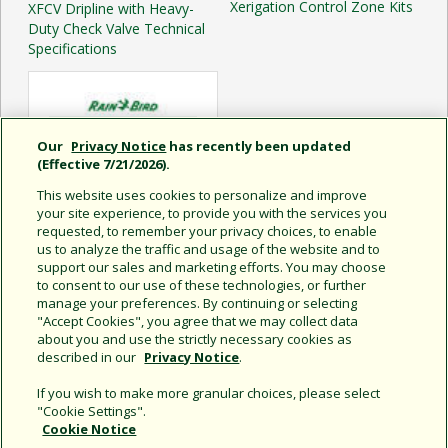
Xerigation Control Zone Kits
XFCV Dripline with Heavy-
Duty Check Valve Technical
Specifications
Our
Privacy Notice
has recently been updated
(Effective 7/21/2026).
This website uses cookies to personalize and improve
your site experience, to provide you with the services you
requested, to remember your privacy choices, to enable
us to analyze the traffic and usage of the website and to
support our sales and marketing efforts. You may choose
to consent to our use of these technologies, or further
manage your preferences. By continuing or selecting
XF Series Dripline Sell Sheet
"Accept Cookies", you agree that we may collect data
about you and use the strictly necessary cookies as
described in our
Privacy Notice
.
If you wish to make more granular choices, please select
"Cookie Settings".
Cookie Notice