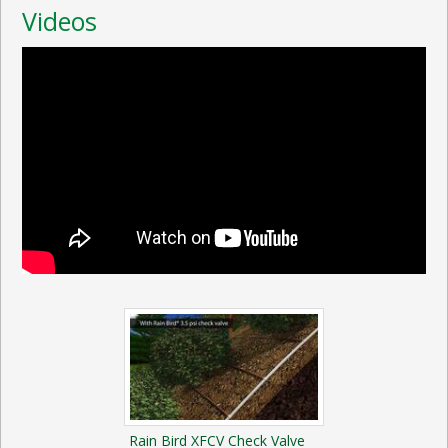
Videos
Rain Bird XFCV Check Valve