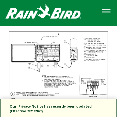
Skip
to
main
content
Our
Privacy Notice
has recently been updated
(Effective 7/21/2026).