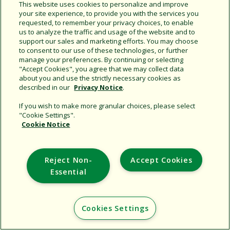
Share this document
This website uses cookies to personalize and improve
your site experience, to provide you with the services you
Copy URL
requested, to remember your privacy choices, to enable
us to analyze the traffic and usage of the website and to
support our sales and marketing efforts. You may choose
to consent to our use of these technologies, or further
manage your preferences. By continuing or selecting
"Accept Cookies", you agree that we may collect data
about you and use the strictly necessary cookies as
described in our
Privacy Notice
.
Support
If you wish to make more granular choices, please select
"Cookie Settings".
Corporate
Cookie Notice
Additional Sites
Reject Non-
Accept Cookies
Copyright © 2026 Rain Bird Corporation. All rights reserved.
Essential
Cookies Settings