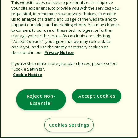
Share this document
This website uses cookies to personalize and improve
your site experience, to provide you with the services you
Copy URL
requested, to remember your privacy choices, to enable
us to analyze the traffic and usage of the website and to
support our sales and marketing efforts. You may choose
to consent to our use of these technologies, or further
manage your preferences. By continuing or selecting
"Accept Cookies", you agree that we may collect data
about you and use the strictly necessary cookies as
described in our
Privacy Notice
.
Support
If you wish to make more granular choices, please select
"Cookie Settings".
Corporate
Cookie Notice
Additional Sites
Reject Non-
Accept Cookies
Copyright © 2026 Rain Bird Corporation. All rights reserved.
Essential
Cookies Settings