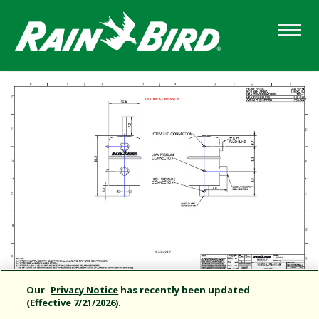
Skip
to
main
content
Our
Privacy Notice
has recently been updated
(Effective 7/21/2026).