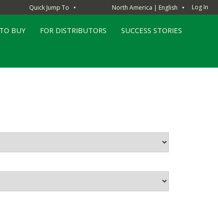
Log In
Quick Jump To
North America | English
▼
▼
TO BUY
FOR DISTRIBUTORS
SUCCESS STORIES