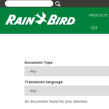
Skip
to
main
PRODUCTS
content
IQ4
Document Type
Translation language
No documents found for your selection.