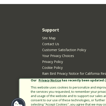
Support
Site Map
Contact Us
Customer Satisfaction Policy
Your Privacy Choices
Privacy Policy
Cookie Policy
Rain Bird Privacy Notice for California Re
Submitting New Product Ideas
Our
Privacy Notice
has recently been updated (E
Terms of Use
This website uses cookies to personalize and improve
CA Transparency Act
the services you requested, to remember your privacy 
and usage of the website and to support our sales a
Customer Login
consent to our use of these technologies, or furthe
selecting "Accept Cookies", you agree that we may col