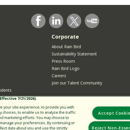
Corporate
About Rain Bird
Sustainability Statement
Press Room
Rain Bird Logo
Careers
Join our Talent Community
sidents
ffective 7/21/2026).
 your site experience, to provide you with
choices, to enable us to analyze the traffic
Accept Cooki
nd marketing efforts. You may choose to
r manage your preferences. By continuing or
Reject Non-Essen
lect data about you and use the strictly