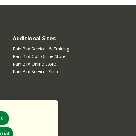
Additional Sites
Rain Bird Services & Training
Rain Bird Golf Online Store
Rain Bird Online Store
Rain Bird Services Store
es
tial