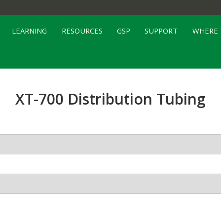
LEARNING
RESOURCES
GSP
SUPPORT
WHERE 
XT-700 Distribution Tubing