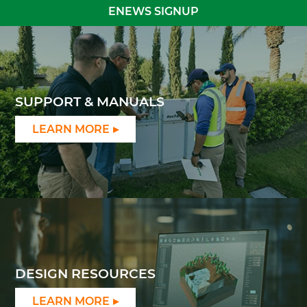
ENEWS SIGNUP
SUPPORT & MANUALS
LEARN MORE
DESIGN RESOURCES
LEARN MORE