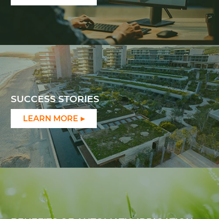
SUCCESS STORIES
LEARN MORE