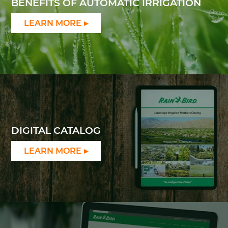
BENEFITS OF AUTOMATIC IRRIGATION
LEARN MORE
DIGITAL CATALOG
LEARN MORE