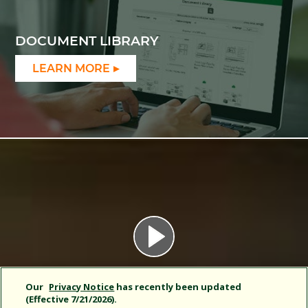
DOCUMENT LIBRARY
LEARN MORE
Our
Privacy Notice
has recently been updated
(Effective 7/21/2026).