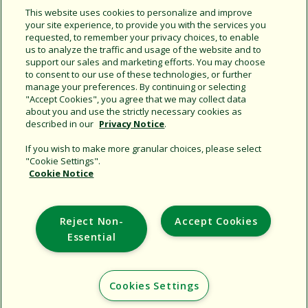
This website uses cookies to personalize and improve
your site experience, to provide you with the services you
requested, to remember your privacy choices, to enable
us to analyze the traffic and usage of the website and to
support our sales and marketing efforts. You may choose
to consent to our use of these technologies, or further
manage your preferences. By continuing or selecting
Support
"Accept Cookies", you agree that we may collect data
about you and use the strictly necessary cookies as
Corporate
described in our
Privacy Notice
.
Additional Sites
If you wish to make more granular choices, please select
"Cookie Settings".
Copyright © 2026 Rain Bird Corporation. All rights reserved.
Cookie Notice
Reject Non-
Accept Cookies
Essential
Cookies Settings