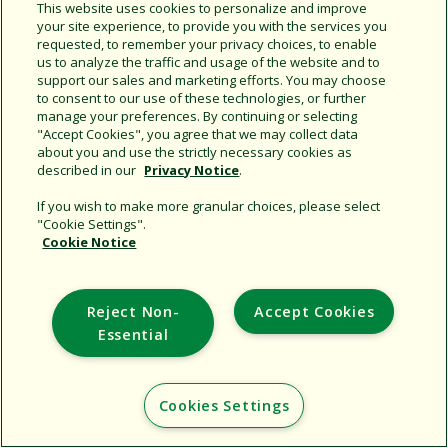
Share this document
This website uses cookies to personalize and improve
your site experience, to provide you with the services you
Copy URL
requested, to remember your privacy choices, to enable
us to analyze the traffic and usage of the website and to
support our sales and marketing efforts. You may choose
to consent to our use of these technologies, or further
manage your preferences. By continuing or selecting
"Accept Cookies", you agree that we may collect data
about you and use the strictly necessary cookies as
described in our
Privacy Notice
.
Support
If you wish to make more granular choices, please select
"Cookie Settings".
Corporate
Cookie Notice
Additional Sites
Reject Non-
Accept Cookies
Copyright © 2026 Rain Bird Corporation. All rights reserved.
Essential
Cookies Settings