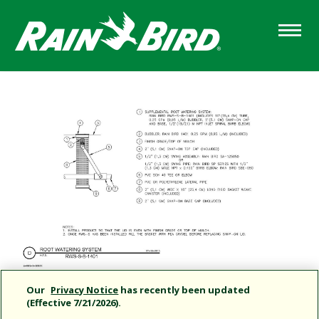
Skip
to
main
content
Our
Privacy Notice
has recently been updated
(Effective 7/21/2026).