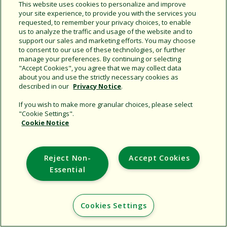
Share this document
This website uses cookies to personalize and improve
your site experience, to provide you with the services you
Copy URL
requested, to remember your privacy choices, to enable
us to analyze the traffic and usage of the website and to
support our sales and marketing efforts. You may choose
to consent to our use of these technologies, or further
manage your preferences. By continuing or selecting
"Accept Cookies", you agree that we may collect data
about you and use the strictly necessary cookies as
described in our
Privacy Notice
.
Support
If you wish to make more granular choices, please select
"Cookie Settings".
Corporate
Cookie Notice
Additional Sites
Reject Non-
Accept Cookies
Copyright © 2026 Rain Bird Corporation. All rights reserved.
Essential
Cookies Settings