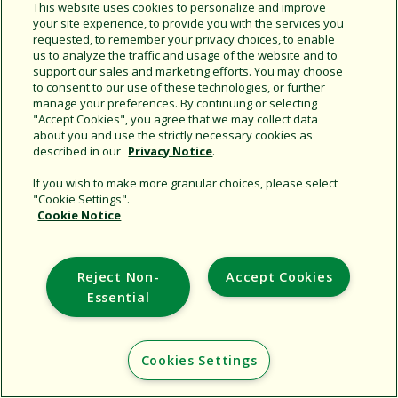
Share this document
This website uses cookies to personalize and improve
your site experience, to provide you with the services you
Copy URL
requested, to remember your privacy choices, to enable
us to analyze the traffic and usage of the website and to
support our sales and marketing efforts. You may choose
to consent to our use of these technologies, or further
manage your preferences. By continuing or selecting
"Accept Cookies", you agree that we may collect data
about you and use the strictly necessary cookies as
described in our
Privacy Notice
.
Support
If you wish to make more granular choices, please select
"Cookie Settings".
Corporate
Cookie Notice
Additional Sites
Reject Non-
Accept Cookies
Copyright © 2026 Rain Bird Corporation. All rights reserved.
Essential
Cookies Settings