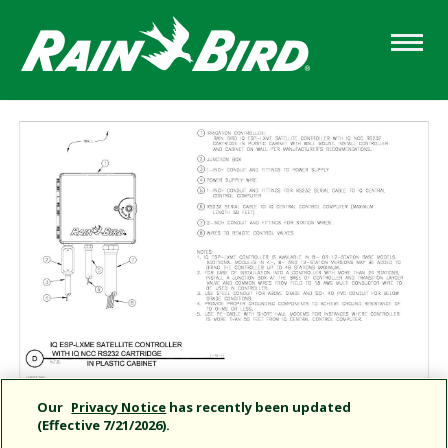
Skip
to
main
content
Our
Privacy Notice
has recently been updated
(Effective 7/21/2026).