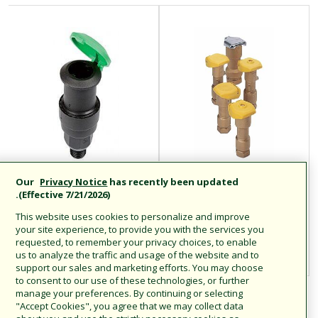
Our
Privacy Notice
has recently been updated
محابس التوصيل
المحابس سريعة
(Effective 7/21/2026).
السريع البلاستيكية
التوصيل
This website uses cookies to personalize and improve
من السلسلة P-33:
your site experience, to provide you with the services you
requested, to remember your privacy choices, to enable
P-33 / P-33DK
us to analyze the traffic and usage of the website and to
support our sales and marketing efforts. You may choose
to consent to our use of these technologies, or further
manage your preferences. By continuing or selecting
"Accept Cookies", you agree that we may collect data