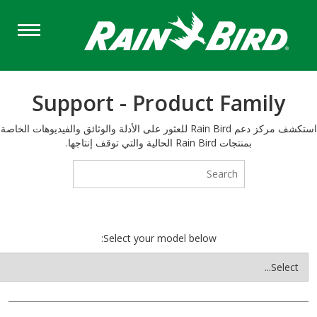
S
ma
cont
Support - Product Family
استكشف مركز دعم Rain Bird للعثور على الأدلة والوثائق والفيديوهات الخاصة
بمنتجات Rain Bird الحالية والتي توقف إنتاجها.
Select your model below: