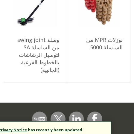
وصلة swing joint
نوزلات MPR من
من السلسلة SA
السلس
لتوصيل الرشاشات
بالخطوط الفرعية
(الجانبية)
Our
Privacy Notice
has recently been updated
Support