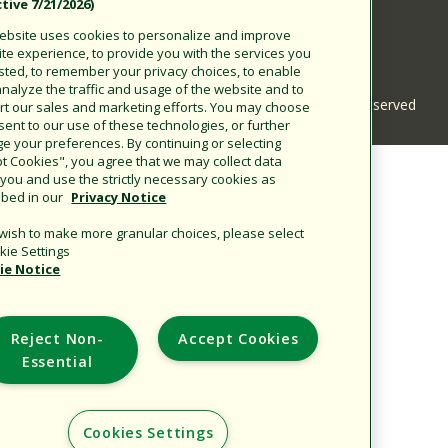
(Effective 7/21/2026).
Corporate
This website uses cookies to personalize and improve
Additional Sites
your site experience, to provide you with the services you
requested, to remember your privacy choices, to enable
us to analyze the traffic and usage of the website and to
Copyright © 2026 Rain Bird Corporation. All rights re
support our sales and marketing efforts. You may choose
to consent to our use of these technologies, or further
manage your preferences. By continuing or selecting
"Accept Cookies", you agree that we may collect data
about you and use the strictly necessary cookies as
.
described in our
Privacy Notice
If you wish to make more granular choices, please select
"Cookie Settings".
Cookie Notice
Reject Non-
Accept Cookies
Essential
Cookies Settings