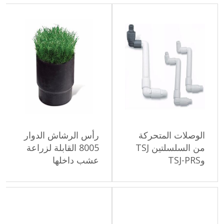
رأس الرشاش الدوار
الوصلات الم
8005 القابلة لزراعة
من السلسلتين TSJ
عشب داخلها