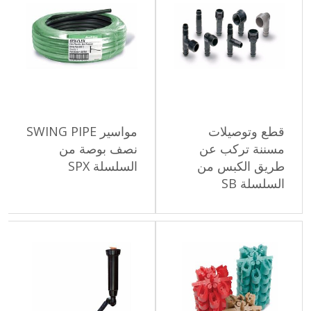
مواسير SWING PIPE
قطع وتو
نصف بوصة من
مسننة تر
السلسلة SPX
طريق الكب
السل