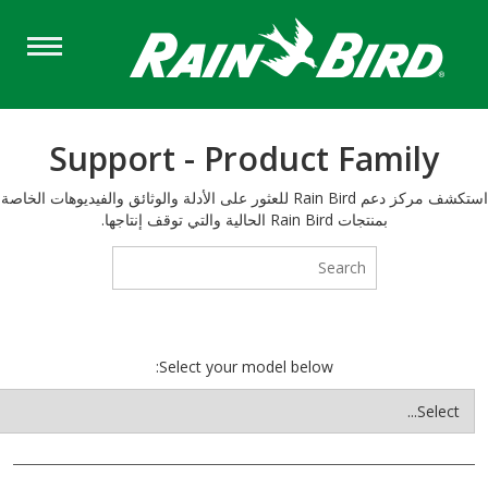
Support - Product Fam
استكشف مركز دعم Rain Bird للعثور على الأدلة والوثائق والفيديوهات الخاصة
بمنتجات Rain Bird الحالية والتي توقف إنتاجها.
Select your model below: