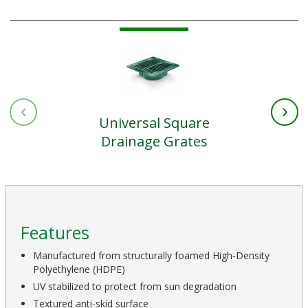
‹
›
Universal Square
Drainage Grates
Features
Manufactured from structurally foamed High‑Density
Polyethylene (HDPE)
UV stabilized to protect from sun degradation
Textured anti-skid surface