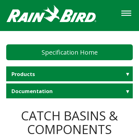
Skip
to
main
content
Specification Home
Products
Documentation
CATCH BASINS &
COMPONENTS