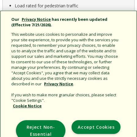
Load rated for pedestrian traffic
ADA compliant
Our
Privacy Notice
has recently been updated
(Effective 7/21/2026).
This website uses cookies to personalize and improve
your site experience, to provide you with the services you
requested, to remember your privacy choices, to enable
us to analyze the traffic and usage of the website and to
support our sales and marketing efforts. You may choose
to consent to our use of these technologies, or further
CAD & Documents
Product Home
manage your preferences. By continuing or selecting
"Accept Cookies", you agree that we may collect data
about you and use the strictly necessary cookies as
described in our
Privacy Notice
.
If you wish to make more granular choices, please select
"Cookie Settings".
Cookie Notice
Support
Reject Non-
Accept Cookies
Corporate
Essential