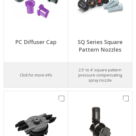
PC Diffuser Cap
SQ Series Square
Pattern Nozzles
2.5' to 4' square pattern
Click for more info
pressure compensating
spray nozzle