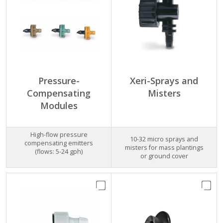
Pressure-
Xeri-Sprays and
Compensating
Misters
Modules
High-flow pressure
10-32 micro sprays and
compensating emitters
misters for mass plantings
(flows: 5-24 gph)
or ground cover