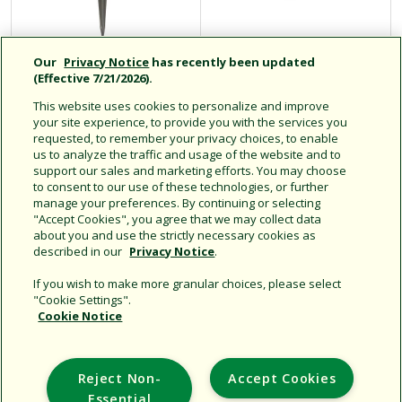
Our
Privacy Notice
has recently been updated
(Effective 7/21/2026).
Micro Bubblers
Spot Watering
Drip Emitters
This website uses cookies to personalize and improve
your site experience, to provide you with the services you
requested, to remember your privacy choices, to enable
us to analyze the traffic and usage of the website and to
support our sales and marketing efforts. You may choose
Click for more info
Click for more info
to consent to our use of these technologies, or further
manage your preferences. By continuing or selecting
"Accept Cookies", you agree that we may collect data
about you and use the strictly necessary cookies as
described in our
Privacy Notice
.
If you wish to make more granular choices, please select
"Cookie Settings".
Cookie Notice
Support
Reject Non-
Accept Cookies
Corporate
Essential