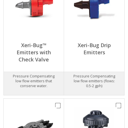
Xeri-Bug™
Xeri-Bug Drip
Emitters with
Emitters
Check Valve
Pressure Compensating
Pressure Compensating
low flow emitters that
low flow emitters (flows:
conserve water.
0.5-2 gph)