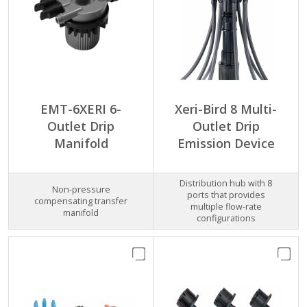
EMT-6XERI 6-
Xeri-Bird 8 Multi-
Outlet Drip
Outlet Drip
Manifold
Emission Device
Distribution hub with 8
Non-pressure
ports that provides
compensating transfer
multiple flow-rate
manifold
configurations