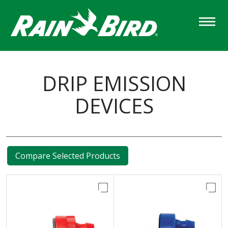
Skip
to
main
content
DRIP EMISSION
DEVICES
Compare Selected Products