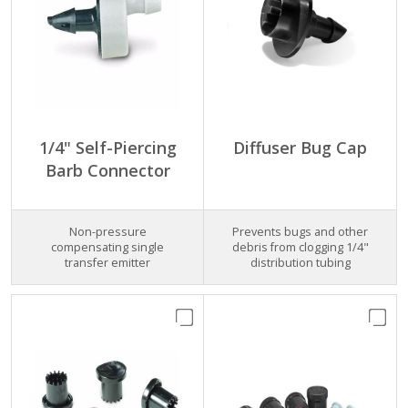
1/4" Self-Piercing
Diffuser Bug Cap
Barb Connector
Non-pressure
Prevents bugs and other
compensating single
debris from clogging 1/4"
transfer emitter
distribution tubing