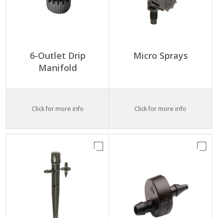
6-Outlet Drip
Micro Sprays
Manifold
Click for more info
Click for more info