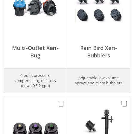
Multi-Outlet Xeri-
Rain Bird Xeri-
Bug
Bubblers
6-oulet pressure
Adjustable low volume
compensating emitters
sprays and micro bubblers
(flows:0.5-2 gph)