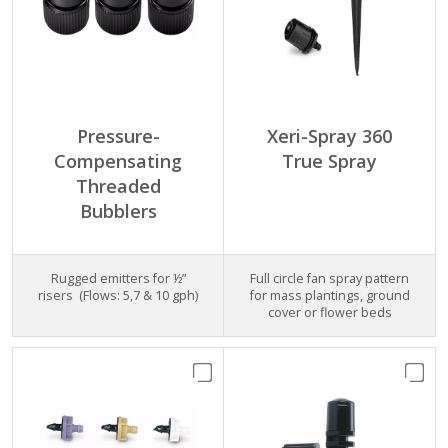
Pressure-
Xeri-Spray 360
Compensating
True Spray
Threaded
Bubblers
Rugged emitters for ½”
Full circle fan spray pattern
risers (Flows: 5,7 & 10 gph)
for mass plantings, ground
cover or flower beds