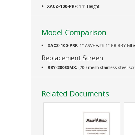
XACZ-100-PRF:
14" Height
Model Comparison
XACZ-100-PRF:
1" ASVF with 1" PR RBY Filte
Replacement Screen
RBY-200SSMX:
(200 mesh stainless steel sc
Related Documents