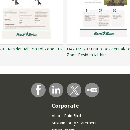
0 - Residential Control Zone Kits
D42026_20211008_Residential-Co
Zone-Residential-Kits
Corporate
About Rain Bird
Sustainability Statement