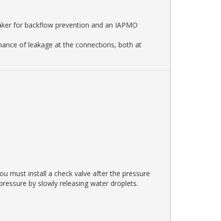
eaker for backflow prevention and an IAPMO
 chance of leakage at the connections, both at
u must install a check valve after the pressure
 pressure by slowly releasing water droplets.