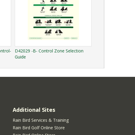
ntrol-
D42029 -B- Control Zone Selection
Guide
Additional Sites
Rain Bird Services & Training
Rain Bird Golf Online Store