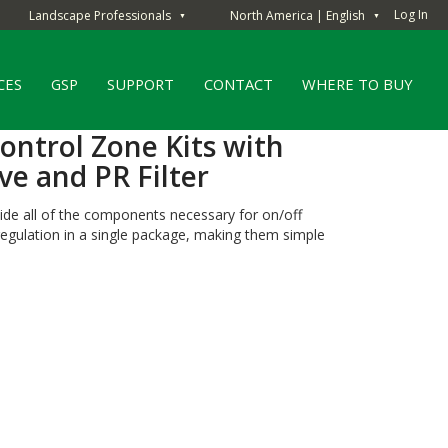
Log In
Landscape Professionals
North America | English
▼
▼
CES
GSP
SUPPORT
CONTACT
WHERE TO BUY
ntrol Zone Kits with
ve and PR Filter
vide all of the components necessary for on/off
e regulation in a single package, making them simple