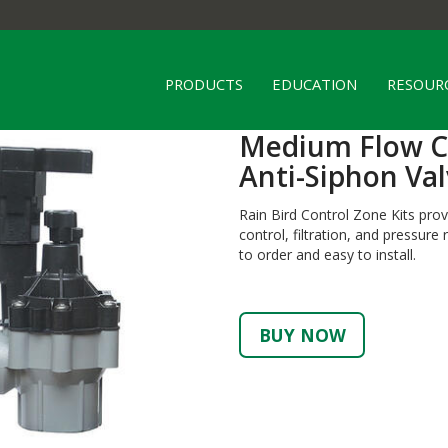
PRODUCTS
EDUCATION
RESOUR
Medium Flow Co
Anti-Siphon Val
Rain Bird Control Zone Kits pro
control, filtration, and pressur
to order and easy to install.
BUY NOW