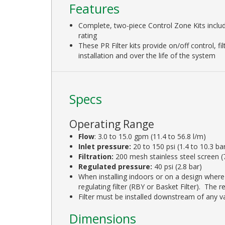
Features
Complete, two-piece Control Zone Kits incl
rating
These PR Filter kits provide on/off control, f
installation and over the life of the system
Specs
Operating Range
Flow
: 3.0 to 15.0 gpm (11.4 to 56.8 l/m)
Inlet pressure:
20 to 150 psi (1.4 to 10.3 ba
Filtration:
200 mesh stainless steel screen 
Regulated pressure:
40 psi (2.8 bar)
When installing indoors or on a design where 
regulating filter (RBY or Basket Filter). The 
Filter must be installed downstream of any val
Dimensions