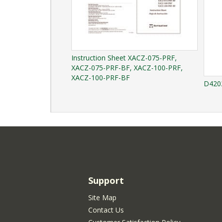
Instruction Sheet XACZ-075-PRF,
XACZ-075-PRF-BF, XACZ-100-PRF,
XACZ-100-PRF-BF
D4202
Support
Site Map
Contact Us