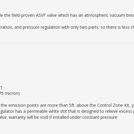
ude the field-proven ASVF valve which has an atmospheric vacuum br
iltration, and pressure regulation with only two parts; so there is less
r)
(75 micron)
the emission points are more than 5ft. above the Control Zone Kit, yo
regulator has a permeable white dot that is designed to relieve excess
ve; warranty will be void if installed under constant pressure