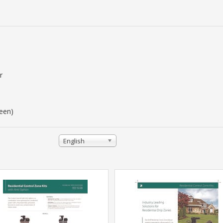
r
reen)
English