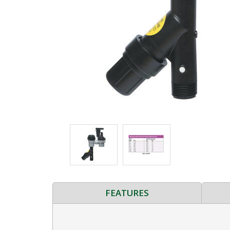
FEATURES