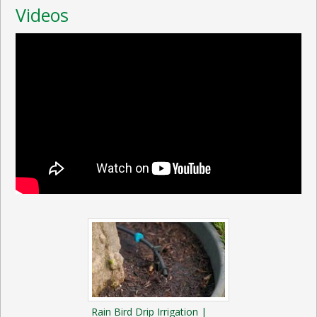
Videos
Rain Bird Drip Irrigation |