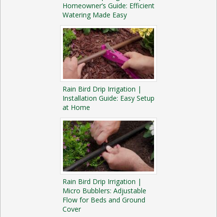
Homeowner’s Guide: Efficient
Watering Made Easy
Rain Bird Drip Irrigation |
Installation Guide: Easy Setup
at Home
Rain Bird Drip Irrigation |
Micro Bubblers: Adjustable
Flow for Beds and Ground
Cover