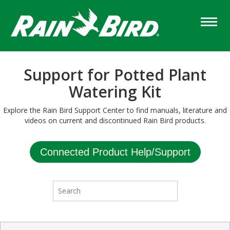
Skip
to
main
content
Support for Potted Plant
Watering Kit
Explore the Rain Bird Support Center to find manuals, literature and
videos on current and discontinued Rain Bird products.
Connected Product Help/Support