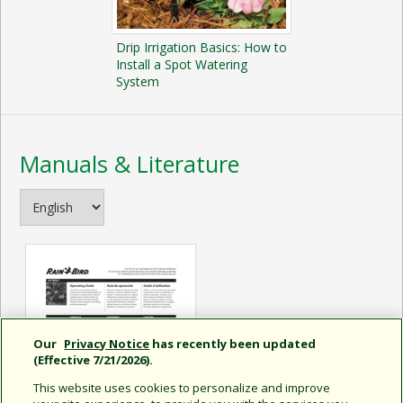
Drip Irrigation Basics: How to
Install a Spot Watering
System
Manuals & Literature
Our
Privacy Notice
has recently been updated
(Effective 7/21/2026).
This website uses cookies to personalize and improve