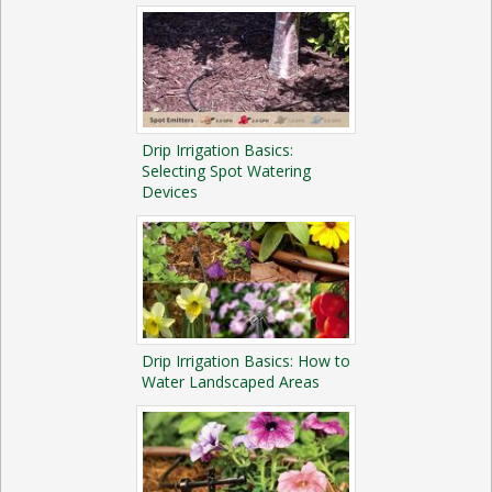
Drip Irrigation Basics:
Selecting Spot Watering
Devices
Drip Irrigation Basics: How to
Water Landscaped Areas