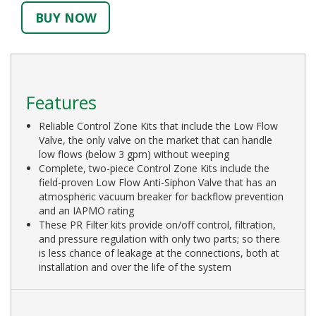
BUY NOW
Features
Reliable Control Zone Kits that include the Low Flow
Valve, the only valve on the market that can handle
low flows (below 3 gpm) without weeping
Complete, two-piece Control Zone Kits include the
field-proven Low Flow Anti-Siphon Valve that has an
atmospheric vacuum breaker for backflow prevention
and an IAPMO rating
These PR Filter kits provide on/off control, filtration,
and pressure regulation with only two parts; so there
is less chance of leakage at the connections, both at
installation and over the life of the system