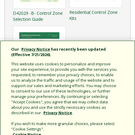
Residential Control Zone
D42029 -B- Control Zone
Kits
Selection Guide
Our
Privacy Notice
has recently been updated
(Effective 7/21/2026).
This website uses cookies to personalize and improve
your site experience, to provide you with the services you
requested, to remember your privacy choices, to enable
us to analyze the traffic and usage of the website and to
support our sales and marketing efforts. You may choose
to consent to our use of these technologies, or further
Residential Control Zone
manage your preferences. By continuing or selecting
Kits with Anti-Siphon
"Accept Cookies", you agree that we may collect data
about you and use the strictly necessary cookies as
described in our
Privacy Notice
.
If you wish to make more granular choices, please select
"Cookie Settings".
Cookie Notice