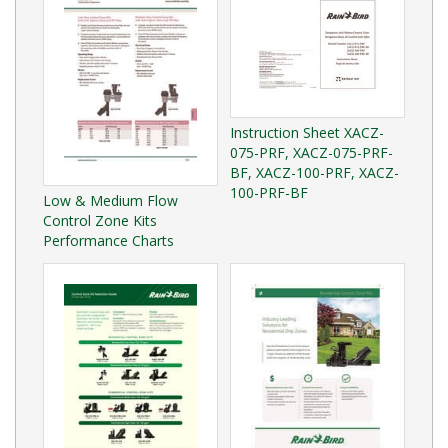
Instruction Sheet XACZ-
075-PRF, XACZ-075-PRF-
BF, XACZ-100-PRF, XACZ-
100-PRF-BF
Low & Medium Flow
Control Zone Kits
Performance Charts