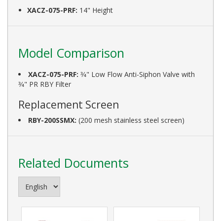
XACZ-075-PRF:
14" Height
Model Comparison
XACZ-075-PRF:
3⁄4" Low Flow Anti-Siphon Valve with
3⁄4" PR RBY Filter
Replacement Screen
RBY-200SSMX:
(200 mesh stainless steel screen)
Related Documents