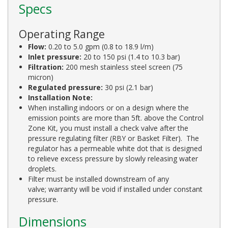
Specs
Operating Range
Flow:
0.20 to 5.0 gpm (0.8 to 18.9 l/m)
Inlet pressure:
20 to 150 psi (1.4 to 10.3 bar)
Filtration:
200 mesh stainless steel screen (75
micron)
Regulated pressure:
30 psi (2.1 bar)
Installation Note:
When installing indoors or on a design where the
emission points are more than 5ft. above the Control
Zone Kit, you must install a check valve after the
pressure regulating filter (RBY or Basket Filter). The
regulator has a permeable white dot that is designed
to relieve excess pressure by slowly releasing water
droplets.
Filter must be installed downstream of any
valve; warranty will be void if installed under constant
pressure.
Dimensions