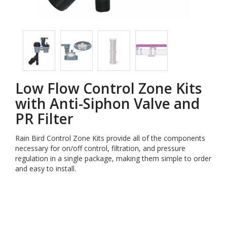
Low Flow Control Zone Kits
with Anti-Siphon Valve and
PR Filter
Rain Bird Control Zone Kits provide all of the components
necessary for on/off control, filtration, and pressure
regulation in a single package, making them simple to order
and easy to install.