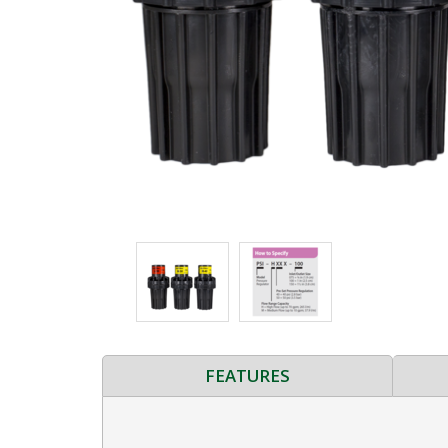
FEATURES