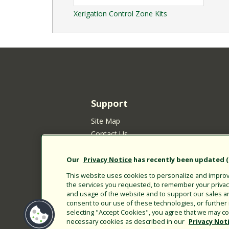
Xerigation Control Zone Kits
Support
Site Map
Contact Us
Customer Satisfaction Policy
Your Privacy Choices
Our
Privacy Notice
has recently been updated (E
Privacy Policy
This website uses cookies to personalize and improve
Cookie Policy
the services you requested, to remember your privacy 
and usage of the website and to support our sales a
Rain Bird Privacy Notice for California Re
consent to our use of these technologies, or furthe
Submitting New Product Ideas
selecting "Accept Cookies", you agree that we may col
necessary cookies as described in our
Privacy Not
Terms of Use