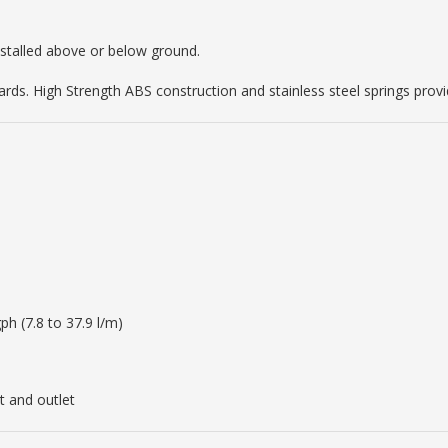
nstalled above or below ground.
ards. High Strength ABS construction and stainless steel springs provid
ph (7.8 to 37.9 l/m)
t and outlet