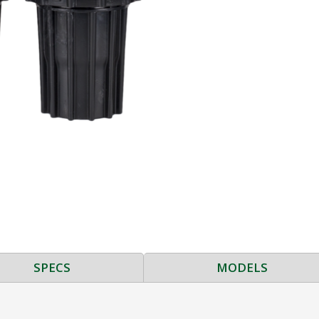
SPECS
MODELS