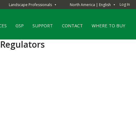
Log In
Landscape Professionals
North America | English
▼
▼
CES
GSP
SUPPORT
CONTACT
WHERE TO BUY
 Regulators