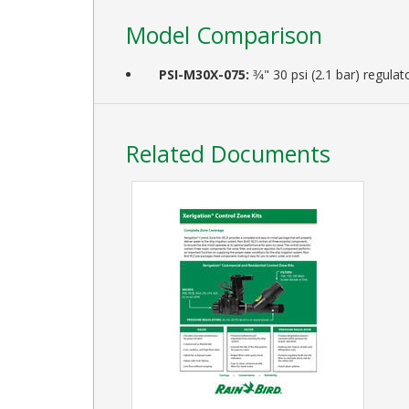
Model Comparison
PSI-M30X-075:
3⁄4" 30 psi (2.1 bar) regu
Related Documents