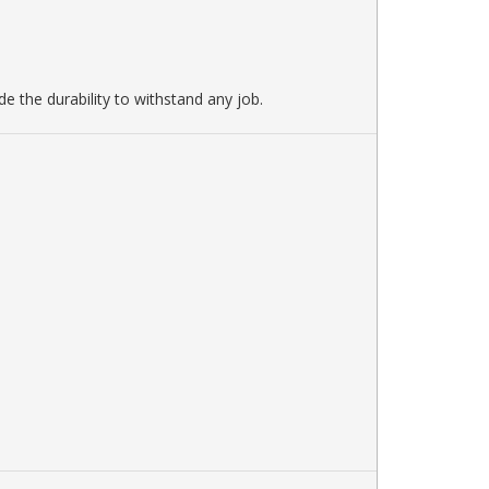
e the durability to withstand any job.