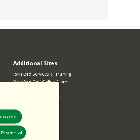
Additional Sites
Rain Bird Services & Training
Rain Bird Golf Online Store
Rain Bird Online Store
Rain Bird Services Store
ookies
Essential