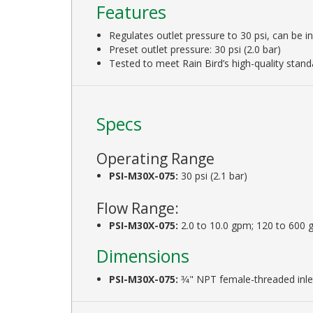
Features
Regulates outlet pressure to 30 psi, can be i
Preset outlet pressure: 30 psi (2.0 bar)
Tested to meet Rain Bird’s high-quality stand
Specs
Operating Range
PSI-M30X-075:
30 psi (2.1 bar)
Flow Range:
PSI-M30X-075:
2.0 to 10.0 gpm; 120 to 600 g
Dimensions
PSI-M30X-075:
3⁄4" NPT female-threaded inle