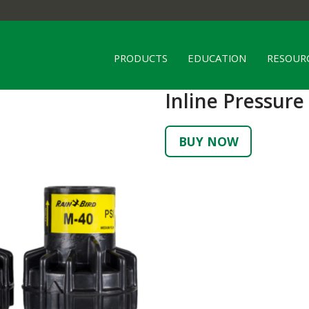
PRODUCTS
EDUCATION
RESOUR
Inline Pressure
BUY NOW