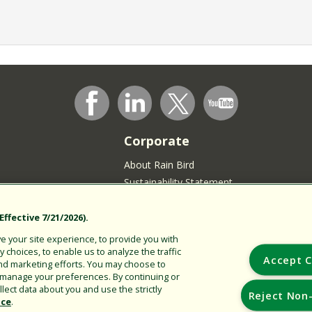
Corporate
About Rain Bird
Sustainability Statement
Press Room
Rain Bird Logo
ffective 7/21/2026).
Careers
 your site experience, to provide you with
Join our Talent Community
choices, to enable us to analyze the traffic
Accept C
nd marketing efforts. You may choose to
sidents
r manage your preferences. By continuing or
lect data about you and use the strictly
Reject Non-
ice
.