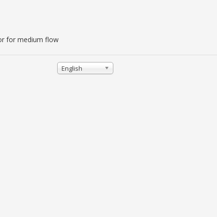
lator for medium flow
English