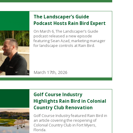
The Landscaper’s Guide
Podcast Hosts Rain Bird Expert
On March 6, The Landscaper’s Guide
podcast released a new episode
featuring Sean Azad, marketing manager
for landscape controls at Rain Bird.
March 17th, 2026
Golf Course Industry
Highlights Rain Bird in Colonial
Country Club Renovation
Golf Course Industry featured Rain Bird in
an article covering the reopening of
Colonial Country Club in Fort Myers,
Florida.