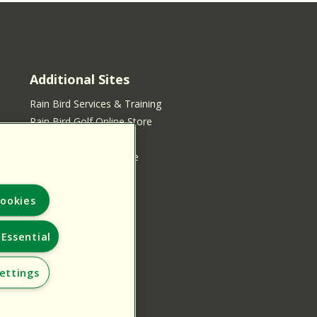
Additional Sites
Rain Bird Services & Training
Rain Bird Golf Online Store
Rain Bird Online Store
Rain Bird Services Store
ookies
Essential
ettings