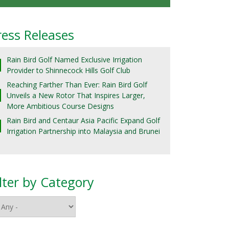
ress Releases
Rain Bird Golf Named Exclusive Irrigation
Provider to Shinnecock Hills Golf Club
Reaching Farther Than Ever: Rain Bird Golf
Unveils a New Rotor That Inspires Larger,
More Ambitious Course Designs
Rain Bird and Centaur Asia Pacific Expand Golf
Irrigation Partnership into Malaysia and Brunei
ilter by Category