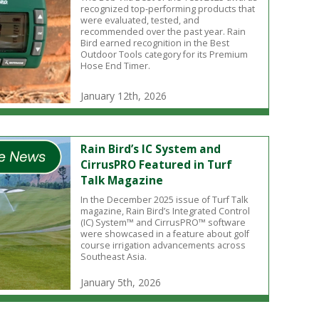
recognized top-performing products that
were evaluated, tested, and
recommended over the past year. Rain
Bird earned recognition in the Best
Outdoor Tools category for its Premium
Hose End Timer.
January 12th, 2026
Rain Bird’s IC System and
CirrusPRO Featured in Turf
Talk Magazine
In the December 2025 issue of Turf Talk
magazine, Rain Bird’s Integrated Control
(IC) System™ and CirrusPRO™ software
were showcased in a feature about golf
course irrigation advancements across
Southeast Asia.
January 5th, 2026