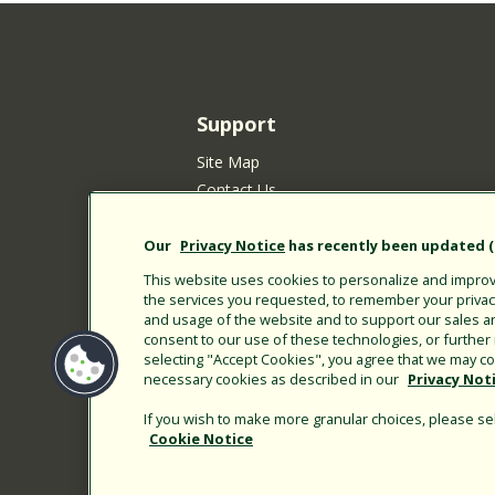
Support
Site Map
Contact Us
Customer Satisfaction Policy
Your Privacy Choices
Our
Privacy Notice
has recently been updated (E
Privacy Policy
This website uses cookies to personalize and improve
Cookie Policy
the services you requested, to remember your privacy 
and usage of the website and to support our sales a
Rain Bird Privacy Notice for California Re
consent to our use of these technologies, or furthe
Submitting New Product Ideas
selecting "Accept Cookies", you agree that we may col
necessary cookies as described in our
Privacy Not
Terms of Use
CA Transparency Act
If you wish to make more granular choices, please sel
Customer Login
Cookie Notice