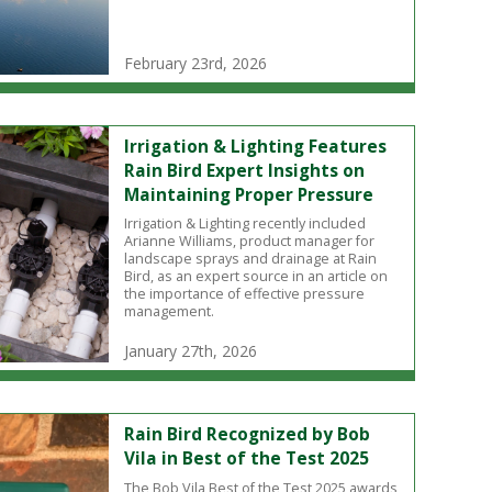
February 23rd, 2026
Irrigation & Lighting Features
Rain Bird Expert Insights on
Maintaining Proper Pressure
Irrigation & Lighting recently included
Arianne Williams, product manager for
landscape sprays and drainage at Rain
Bird, as an expert source in an article on
the importance of effective pressure
management.
January 27th, 2026
Rain Bird Recognized by Bob
Vila in Best of the Test 2025
The Bob Vila Best of the Test 2025 awards