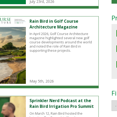
July 23rd, 2026
P
Rain Bird in Golf Course
Architecture Magazine
In April 2026, Golf Course Architecture
magazine highlighted several new golf
course developments around the world
and noted the role of Rain Bird in
supporting these projects.
May 5th, 2026
F
Sprinkler Nerd Podcast at the
Rain Bird Irrigation Pro Summit
On March 12, Rain Bird hosted the