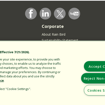
Corporate
About Rain Bird
Sustainability Statement
Press Room
Rain Bird Logo
ffective 7/21/2026).
Careers
 your site experience, to provide you with
Join our Talent Community
choices, to enable us to analyze the traffic
Accept C
nd marketing efforts. You may choose to
sidents
r manage your preferences. By continuing or
lect data about you and use the strictly
Reject Non-
ice
.
ect "Cookie Settings".
Cookies S