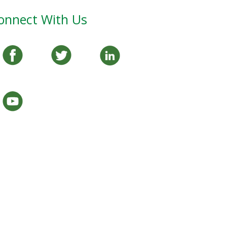
onnect With Us