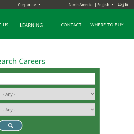
Log In
Corporate
North America | English
▼
▼
 US
CONTACT
WHERE TO BUY
LEARNING
earch Careers