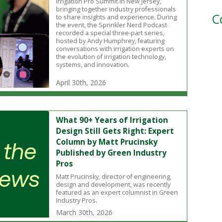
Irrigation Pro Summit in New Jersey,
bringing together industry professionals
C
to share insights and experience. During
the event, the Sprinkler Nerd Podcast
recorded a special three-part series,
hosted by Andy Humphrey, featuring
conversations with irrigation experts on
the evolution of irrigation technology,
systems, and innovation.
April 30th, 2026
What 90+ Years of Irrigation
Design Still Gets Right: Expert
Column by Matt Prucinsky
Published by Green Industry
Pros
Matt Prucinsky, director of engineering,
design and development, was recently
featured as an expert columnist in Green
Industry Pros.
March 30th, 2026