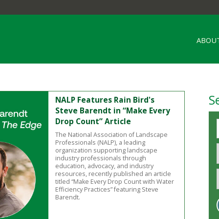
ABOUT
S
NALP Features Rain Bird's
Steve Barendt in “Make Every
Drop Count” Article
The National Association of Landscape
Professionals (NALP), a leading
organization supporting landscape
industry professionals through
education, advocacy, and industry
resources, recently published an article
titled “Make Every Drop Count with Water
Efficiency Practices” featuring Steve
Barendt.