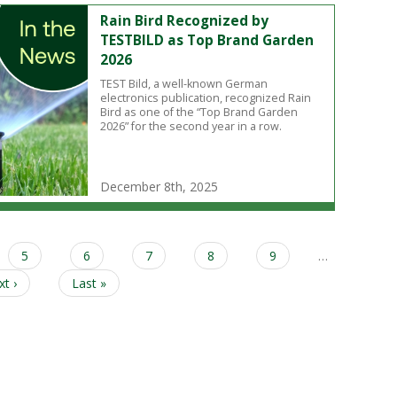
Rain Bird Recognized by
TESTBILD as Top Brand Garden
2026
TEST Bild, a well-known German
electronics publication, recognized Rain
Bird as one of the “Top Brand Garden
2026” for the second year in a row.
December 8th, 2025
Page
5
Page
6
Page
7
Page
8
Page
9
…
xt
t ›
Last
Last »
ge
page