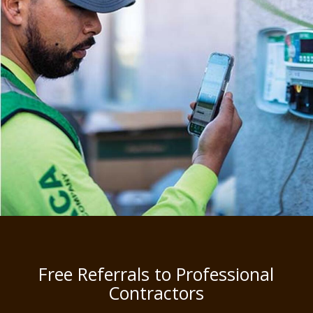
Free Referrals to Professional
Contractors