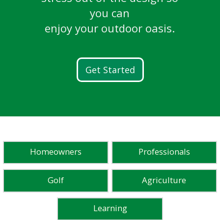
breathtaking golf courses.
LEARN MORE
Ready. Set. Flow.
and more.
you can
Learn More
enjoy your outdoor oasis.
Discover FG100
READ STORIES
WATCH STORIES
Get Started
Homeowners
Professionals
Golf
Agriculture
Learning