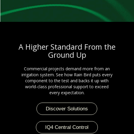
A Higher Standard From the
Ground Up
Commercial projects demand more from an
irrigation system. See how Rain Bird puts every
component to the test and backs it up with
world-class professional support to exceed
every expectation.
Discover Solutions
IQ4 Central Control