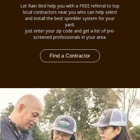
Let Rain Bird help you with a FREE referral to top
local contractors near you who can help select
and install the best sprinkler system for your
yard.
Just enter your zip code and get a list of pre-
screened professionals in your area.
Find a Contractor