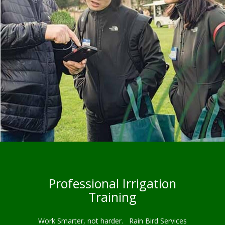
Professional Irrigation
Training
Work Smarter, not harder. Rain Bird Services