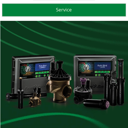
Service