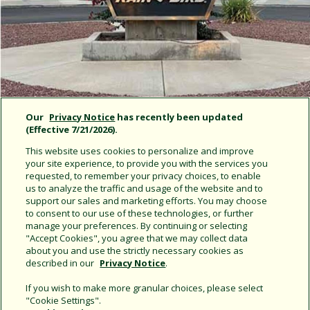
Our
Privacy Notice
has recently been updated
(Effective 7/21/2026).
This website uses cookies to personalize and improve
your site experience, to provide you with the services you
requested, to remember your privacy choices, to enable
us to analyze the traffic and usage of the website and to
support our sales and marketing efforts. You may choose
Rain Bird News
to consent to our use of these technologies, or further
manage your preferences. By continuing or selecting
"Accept Cookies", you agree that we may collect data
about you and use the strictly necessary cookies as
described in our
Privacy Notice
.
If you wish to make more granular choices, please select
"Cookie Settings".