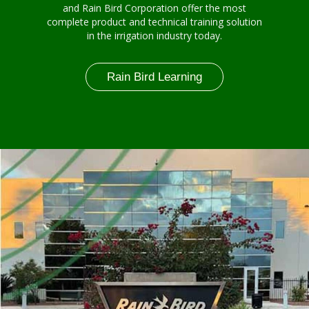
and Rain Bird Corporation offer the most
complete product and technical training solution
in the irrigation industry today.
Rain Bird Learning