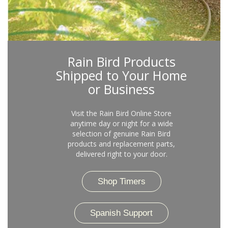
Rain Bird Products
Shipped to Your Home
or Business
Visit the Rain Bird Online Store
anytime day or night for a wide
selection of genuine Rain Bird
products and replacement parts,
delivered right to your door.
Shop Timers
Spanish Support