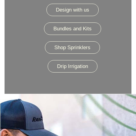
Design with us
Bundles and Kits
Shop Sprinklers
Drip Irrigation