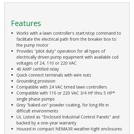
Features
Works with a lawn controller's start/stop command to
facilitate the electrical path from the breaker box to
the pump motor
Provides "pilot duty" operation for all types of
electrically driven pump equipment with available coil
voltages of 24, 110 or 220 VAC
40 AMP certified relay
Quick connect terminals with wire nuts
Grounding provision
Compatible with 24 VAC timed lawn controllers
Compatible with 110 or 220 VAC 3/4 HP thru 5 HP*
single phase pumps
Grey "baked-on" powder coating, for long life in
difficult environments
UL Listed as "Enclosed Industrial Control Panels" and
backed by a one-year warranty
Housed in compact NEMA3R weather-tight enclosures