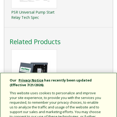
PSR Universal Pump Start
Relay Tech Spec
Related Products
Our
Privacy Notice
has recently been updated
(Effective 7/21/2026).
This website uses cookies to personalize and improve
your site experience, to provide you with the services you
PSR110220 Dual Pole
requested, to remember your privacy choices, to enable
Pump Start Relay
us to analyze the traffic and usage of the website and to
Dual Voltage Pump Start
support our sales and marketing efforts. You may choose
Relay For Optimum Pump
to consent to our use of these technologies, or further