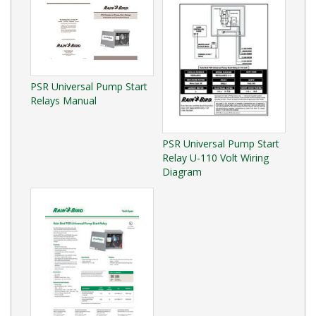
PSR Universal Pump Start
Relays Manual
PSR Universal Pump Start
Relay U-110 Volt Wiring
Diagram