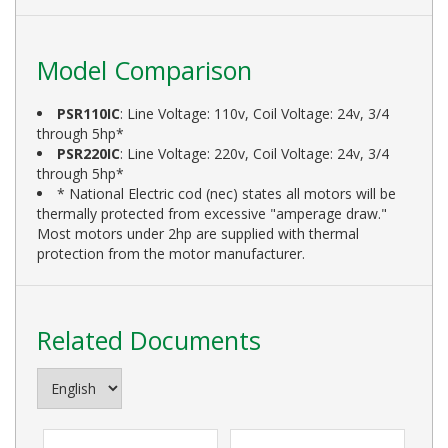
Model Comparison
PSR110IC
: Line Voltage: 110v, Coil Voltage: 24v, 3/4
through 5hp*
PSR220IC
: Line Voltage: 220v, Coil Voltage: 24v, 3/4
through 5hp*
* National Electric cod (nec) states all motors will be
thermally protected from excessive "amperage draw."
Most motors under 2hp are supplied with thermal
protection from the motor manufacturer.
Related Documents