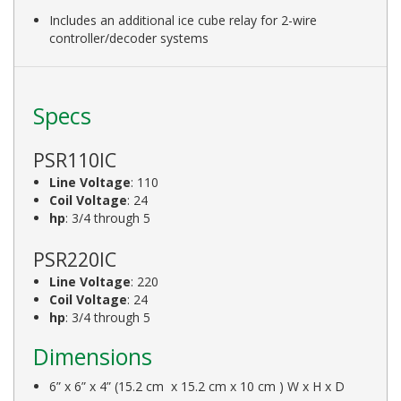
Includes an additional ice cube relay for 2-wire
controller/decoder systems
Specs
PSR110IC
Line Voltage
: 110
Coil Voltage
: 24
hp
: 3/4 through 5
PSR220IC
Line Voltage
: 220
Coil Voltage
: 24
hp
: 3/4 through 5
Dimensions
6” x 6” x 4” (15.2 cm x 15.2 cm x 10 cm ) W x H x D