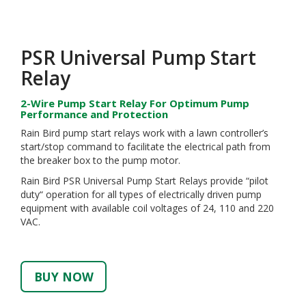
PSR Universal Pump Start
Relay
2-Wire Pump Start Relay For Optimum Pump
Performance and Protection
Rain Bird pump start relays work with a lawn controller’s
start/stop command to facilitate the electrical path from
the breaker box to the pump motor.
Rain Bird PSR Universal Pump Start Relays provide “pilot
duty“ operation for all types of electrically driven pump
equipment with available coil voltages of 24, 110 and 220
VAC.
BUY NOW