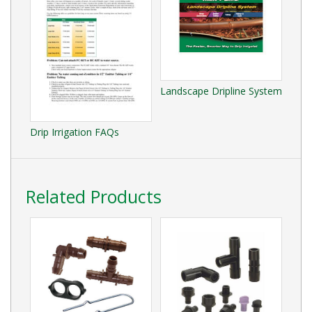
Landscape Dripline System
Drip Irrigation FAQs
Related Products