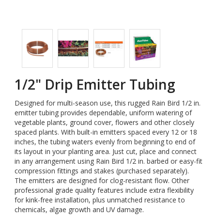
1/2" Drip Emitter Tubing
Designed for multi-season use, this rugged Rain Bird 1/2 in.
emitter tubing provides dependable, uniform watering of
vegetable plants, ground cover, flowers and other closely
spaced plants. With built-in emitters spaced every 12 or 18
inches, the tubing waters evenly from beginning to end of
its layout in your planting area. Just cut, place and connect
in any arrangement using Rain Bird 1/2 in. barbed or easy-fit
compression fittings and stakes (purchased separately).
The emitters are designed for clog-resistant flow. Other
professional grade quality features include extra flexibility
for kink-free installation, plus unmatched resistance to
chemicals, algae growth and UV damage.