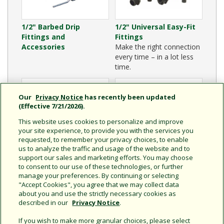
1/2" Barbed Drip
1/2" Universal Easy-Fit
Fittings and
Fittings
Accessories
Make the right connection
every time – in a lot less
time.
Our
Privacy Notice
has recently been updated
(Effective 7/21/2026).
This website uses cookies to personalize and improve
your site experience, to provide you with the services you
requested, to remember your privacy choices, to enable
us to analyze the traffic and usage of the website and to
support our sales and marketing efforts. You may choose
to consent to our use of these technologies, or further
Drip Tubing Cutter
1/2" Drip Distribution
manage your preferences. By continuing or selecting
Tubing
"Accept Cookies", you agree that we may collect data
about you and use the strictly necessary cookies as
described in our
Privacy Notice
.
If you wish to make more granular choices, please select