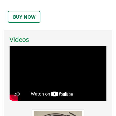
BUY NOW
Videos