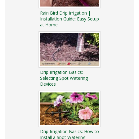
Rain Bird Drip Irrigation |
Installation Guide: Easy Setup
at Home
Drip Irrigation Basics:
Selecting Spot Watering
Devices
Drip Irrigation Basics: How to
Install a Spot Watering