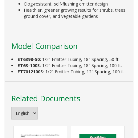
Clog-resistant, self-flushing emitter design
Healthier, greener growing results for shrubs, trees,
ground cover, and vegetable gardens
Model Comparison
ET6398-50:
1/2" Emitter Tubing, 18" Spacing, 50 ft.
ET63-100S:
1/2" Emitter Tubing, 18" Spacing, 100 ft.
ET7012100S:
1/2" Emitter Tubing, 12" Spacing, 100 ft.
Related Documents