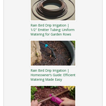
Rain Bird Drip Irrigation |
1/2" Emitter Tubing: Uniform
Watering for Garden Rows
Rain Bird Drip Irrigation |
Homeowner’s Guide: Efficient
Watering Made Easy