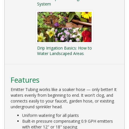
System
Drip Irrigation Basics: How to
Water Landscaped Areas
Features
Emitter Tubing works like a soaker hose — only better! It
waters evenly from beginning to end. It won't clog, and
connects easily to your faucet, garden hose, or existing
underground sprinkler head.
Uniform watering for all plants
Built-in pressure compensating 0.9 GPH emitters
with either 12" or 18" spacing