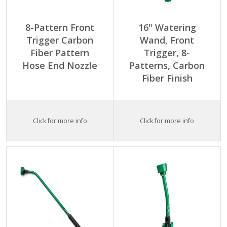
8-Pattern Front
16" Watering
Trigger Carbon
Wand, Front
Fiber Pattern
Trigger, 8-
Hose End Nozzle
Patterns, Carbon
Fiber Finish
Click for more info
Click for more info