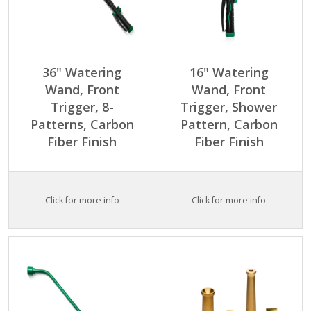
36" Watering
16" Watering
Wand, Front
Wand, Front
Trigger, 8-
Trigger, Shower
Patterns, Carbon
Pattern, Carbon
Fiber Finish
Fiber Finish
Click for more info
Click for more info