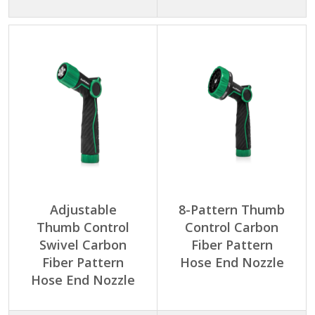
Adjustable
8-Pattern Thumb
Thumb Control
Control Carbon
Swivel Carbon
Fiber Pattern
Fiber Pattern
Hose End Nozzle
Hose End Nozzle