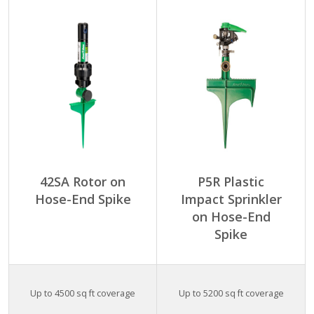
42SA Rotor on
P5R Plastic
Hose-End Spike
Impact Sprinkler
on Hose-End
Spike
Up to 4500 sq ft coverage
Up to 5200 sq ft coverage