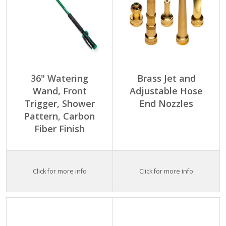
36" Watering
Brass Jet and
Wand, Front
Adjustable Hose
Trigger, Shower
End Nozzles
Pattern, Carbon
Fiber Finish
Click for more info
Click for more info