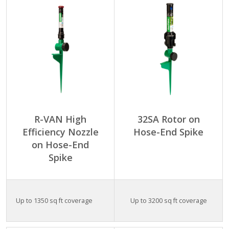
R-VAN High
32SA Rotor on
Efficiency Nozzle
Hose-End Spike
on Hose-End
Spike
Up to 1350 sq ft coverage
Up to 3200 sq ft coverage