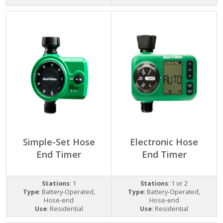
Simple-Set Hose
Electronic Hose
End Timer
End Timer
Stations
: 1
Stations
: 1 or 2
Type
: Battery-Operated,
Type
: Battery-Operated,
Hose-end
Hose-end
Use
: Residential
Use
: Residential