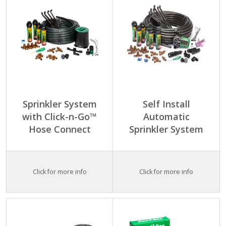
Sprinkler System
Self Install
with Click-n-Go™
Automatic
Hose Connect
Sprinkler System
Click for more info
Click for more info