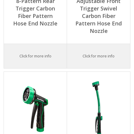
8-Pattern Rear
Adjustable Front
Trigger Carbon
Trigger Swivel
Fiber Pattern
Carbon Fiber
Hose End Nozzle
Pattern Hose End
Nozzle
Click for more info
Click for more info