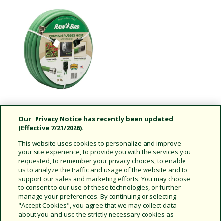
PGH Series
Our
Privacy Notice
has recently been updated
Heavy-Duty
(Effective 7/21/2026).
Garden Hose
This website uses cookies to personalize and improve
your site experience, to provide you with the services you
requested, to remember your privacy choices, to enable
us to analyze the traffic and usage of the website and to
support our sales and marketing efforts. You may choose
Kink-Resistant, Industrial-
to consent to our use of these technologies, or further
Grade
manage your preferences. By continuing or selecting
"Accept Cookies", you agree that we may collect data
about you and use the strictly necessary cookies as