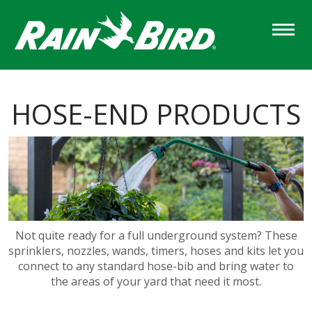
Skip
to
main
content
HOSE-END PRODUCTS
Not quite ready for a full underground system? These
sprinklers, nozzles, wands, timers, hoses and kits let you
connect to any standard hose-bib and bring water to
the areas of your yard that need it most.