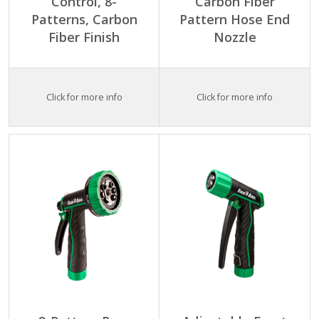
Control, 8-
Carbon Fiber
Patterns, Carbon
Pattern Hose End
Fiber Finish
Nozzle
Click for more info
Click for more info