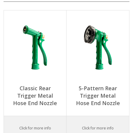
Classic Rear
5-Pattern Rear
Trigger Metal
Trigger Metal
Hose End Nozzle
Hose End Nozzle
Click for more info
Click for more info