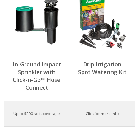
In-Ground Impact
Drip Irrigation
Sprinkler with
Spot Watering Kit
Click-n-Go™ Hose
Connect
Up to 5200 sq ft coverage
Click for more info