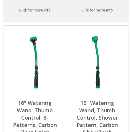
Click for more info
Click for more info
16" Watering
16" Watering
Wand, Thumb
Wand, Thumb
Control, 8-
Control, Shower
Patterns, Carbon
Pattern, Carbon