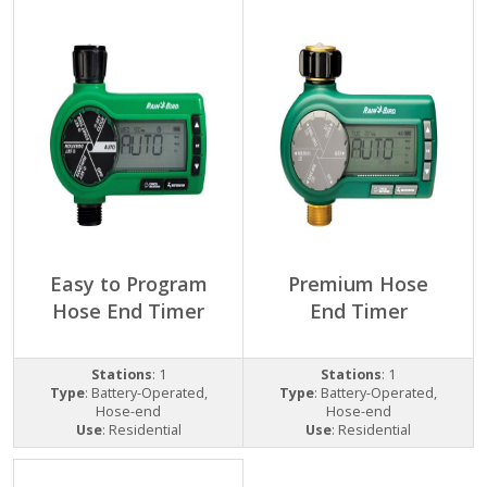
Easy to Program
Premium Hose
Hose End Timer
End Timer
Stations
: 1
Stations
: 1
Type
: Battery-Operated,
Type
: Battery-Operated,
Hose-end
Hose-end
Use
: Residential
Use
: Residential