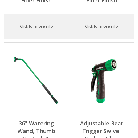
Fiber Finish
Fiber Finish
Click for more info
Click for more info
36" Watering
Adjustable Rear
Wand, Thumb
Trigger Swivel