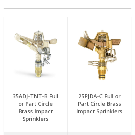
35ADJ-TNT-B Full
25PJDA-C Full or
or Part Circle
Part Circle Brass
Brass Impact
Impact Sprinklers
Sprinklers