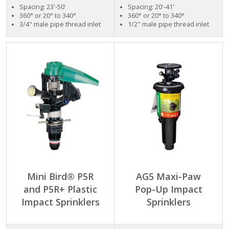
Spacing: 23'-50'
Spacing: 20'-41'
360° or 20° to 340°
360° or 20° to 340°
3/4" male pipe thread inlet
1/2" male pipe thread inlet
Mini Bird® P5R
AG5 Maxi-Paw
and P5R+ Plastic
Pop-Up Impact
Impact Sprinklers
Sprinklers