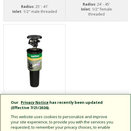
Radius
: 24' - 45'
Radius
: 25' - 41'
Inlet
: 1/2" female
Inlet
: 1/2" male threaded
threaded
LG3 Mini-Paw
Our
Privacy Notice
has recently been updated
Pop-Up Impact
(Effective 7/21/2026).
Sprinklers
This website uses cookies to personalize and improve
your site experience, to provide you with the services you
requested, to remember your privacy choices, to enable