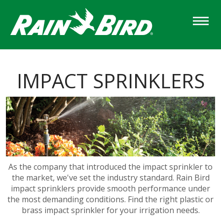
Skip
to
main
content
IMPACT SPRINKLERS
As the company that introduced the impact sprinkler to
the market, we've set the industry standard. Rain Bird
impact sprinklers provide smooth performance under
the most demanding conditions. Find the right plastic or
brass impact sprinkler for your irrigation needs.