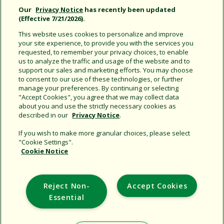
Our
Privacy Notice
has recently been updated
(Effective 7/21/2026).
This website uses cookies to personalize and improve
your site experience, to provide you with the services you
requested, to remember your privacy choices, to enable
us to analyze the traffic and usage of the website and to
32SA Rotor on Hose-End
support our sales and marketing efforts. You may choose
Spike
to consent to our use of these technologies, or further
with Rain Curtain™ nozzle
manage your preferences. By continuing or selecting
technology
"Accept Cookies", you agree that we may collect data
about you and use the strictly necessary cookies as
described in our
Privacy Notice
.
If you wish to make more granular choices, please select
"Cookie Settings".
Cookie Notice
Support
Reject Non-
Accept Cookies
Corporate
Essential
Additional Sites