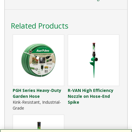
Related Products
PGH Series Heavy-Duty
R-VAN High Efficiency
Garden Hose
Nozzle on Hose-End
Kink-Resistant, Industrial-
Spike
Grade