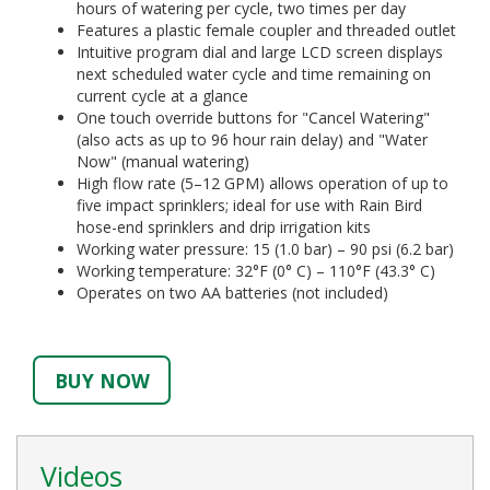
hours of watering per cycle, two times per day
Features a plastic female coupler and threaded outlet
Intuitive program dial and large LCD screen displays
next scheduled water cycle and time remaining on
current cycle at a glance
One touch override buttons for "Cancel Watering"
(also acts as up to 96 hour rain delay) and "Water
Now" (manual watering)
High flow rate (5–12 GPM) allows operation of up to
five impact sprinklers; ideal for use with Rain Bird
hose-end sprinklers and drip irrigation kits
Working water pressure: 15 (1.0 bar) – 90 psi (6.2 bar)
Working temperature: 32°F (0° C) – 110°F (43.3° C)
Operates on two AA batteries (not included)
BUY NOW
Videos