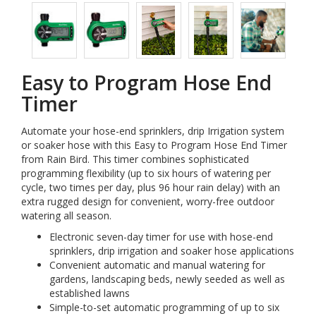
Easy to Program Hose End
Timer
Automate your hose-end sprinklers, drip Irrigation system
or soaker hose with this Easy to Program Hose End Timer
from Rain Bird. This timer combines sophisticated
programming flexibility (up to six hours of watering per
cycle, two times per day, plus 96 hour rain delay) with an
extra rugged design for convenient, worry-free outdoor
watering all season.
Electronic seven-day timer for use with hose-end
sprinklers, drip irrigation and soaker hose applications
Convenient automatic and manual watering for
gardens, landscaping beds, newly seeded as well as
established lawns
Simple-to-set automatic programming of up to six