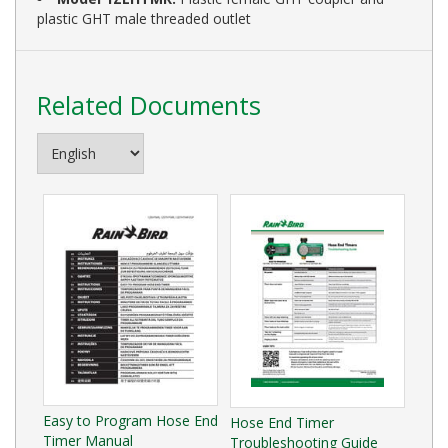
plastic GHT male threaded outlet
Related Documents
Easy to Program Hose End
Hose End Timer
Timer Manual
Troubleshooting Guide