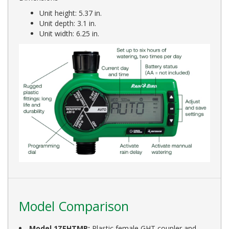
Unit height: 5.37 in.
Unit depth: 3.1 in.
Unit width: 6.25 in.
Model Comparison
Model 1ZEHTMR:
Plastic female GHT coupler and