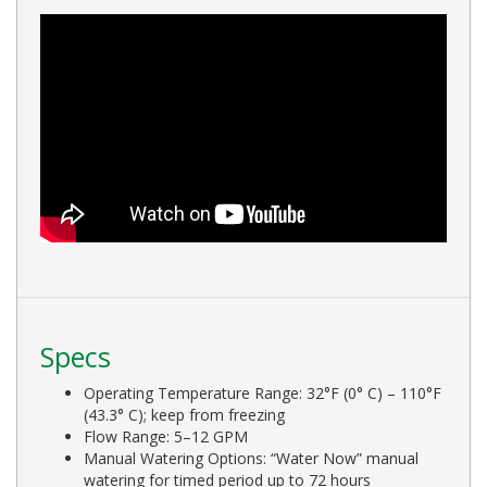
Specs
Operating Temperature Range: 32°F (0° C) – 110°F
(43.3° C); keep from freezing
Flow Range: 5–12 GPM
Manual Watering Options: “Water Now” manual
watering for timed period up to 72 hours