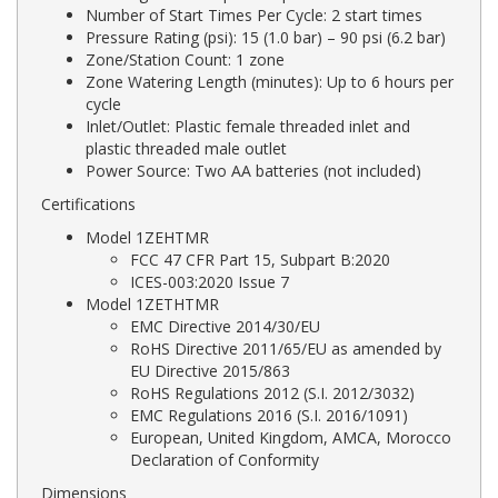
Number of Start Times Per Cycle: 2 start times
Pressure Rating (psi): 15 (1.0 bar) – 90 psi (6.2 bar)
Zone/Station Count: 1 zone
Zone Watering Length (minutes): Up to 6 hours per
cycle
Inlet/Outlet: Plastic female threaded inlet and
plastic threaded male outlet
Power Source: Two AA batteries (not included)
Certifications
Model 1ZEHTMR
FCC 47 CFR Part 15, Subpart B:2020
ICES-003:2020 Issue 7
Model 1ZETHTMR
EMC Directive 2014/30/EU
RoHS Directive 2011/65/EU as amended by
EU Directive 2015/863
RoHS Regulations 2012 (S.I. 2012/3032)
EMC Regulations 2016 (S.I. 2016/1091)
European, United Kingdom, AMCA, Morocco
Declaration of Conformity
Dimensions