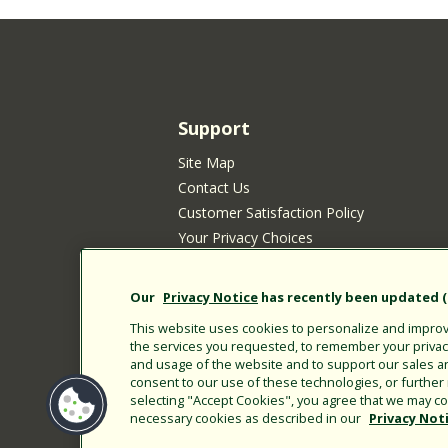
Support
Site Map
Contact Us
Customer Satisfaction Policy
Your Privacy Choices
Privacy Policy
Cookie Policy
Our
Privacy Notice
has recently been updated (E
Rain Bird Privacy Notice for California Re
This website uses cookies to personalize and improve
Submitting New Product Ideas
the services you requested, to remember your privacy 
Terms of Use
and usage of the website and to support our sales a
consent to our use of these technologies, or furthe
CA Transparency Act
selecting "Accept Cookies", you agree that we may col
Customer Login
necessary cookies as described in our
Privacy Not