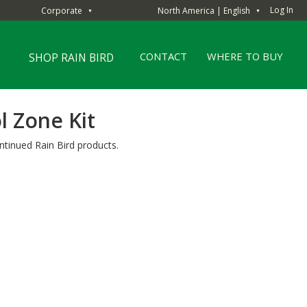
Log In
Corporate
North America | English
▼
▼
CONTACT
WHERE TO BUY
SHOP RAIN BIRD
l Zone Kit
ntinued Rain Bird products.