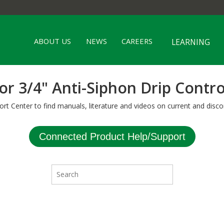
ABOUT US
NEWS
CAREERS
LEARNING
or 3/4" Anti-Siphon Drip Contro
ort Center to find manuals, literature and videos on current and disco
Connected Product Help/Support