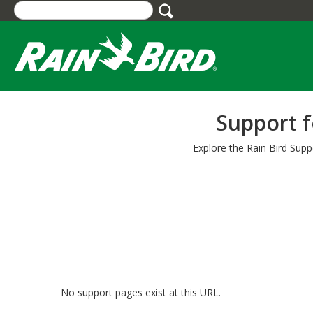
Skip
to
main
content
Support f
Explore the Rain Bird Supp
No support pages exist at this URL.