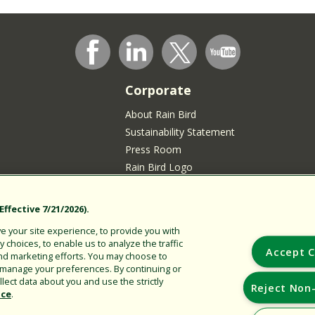
Corporate
About Rain Bird
Sustainability Statement
Press Room
Rain Bird Logo
Careers
Join our Talent Community
ffective 7/21/2026).
sidents
 your site experience, to provide you with
choices, to enable us to analyze the traffic
Accept C
nd marketing efforts. You may choose to
r manage your preferences. By continuing or
lect data about you and use the strictly
Reject Non-
ice
.