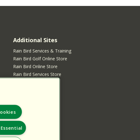
Additional Sites
Rain Bird Services & Training
Rain Bird Golf Online Store
Rain Bird Online Store
Rain Bird Services Store
ookies
Essential