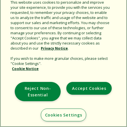
This website uses cookies to personalize and improve
your site experience, to provide you with the services you
requested, to remember your privacy choices, to enable
Share this document
us to analyze the traffic and usage of the website and to
support our sales and marketing efforts. You may choose
Copy URL
to consent to our use of these technologies, or further
manage your preferences. By continuing or selecting
"Accept Cookies", you agree that we may collect data
about you and use the strictly necessary cookies as
described in our
Privacy Notice
.
If you wish to make more granular choices, please select
"Cookie Settings".
Cookie Notice
Support
Corporate
Reject Non-
Accept Cookies
Additional Sites
Essential
Copyright © 2026 Rain Bird Corporation. All rights reserved.
Cookies Settings