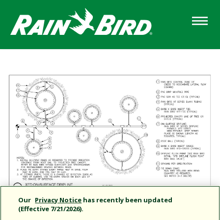
Skip
to
main
content
Our
Privacy Notice
has recently been updated
(Effective 7/21/2026).