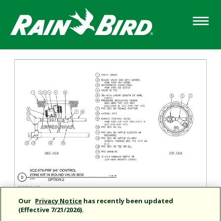
Skip
to
main
content
Our
Privacy Notice
has recently been updated
(Effective 7/21/2026).