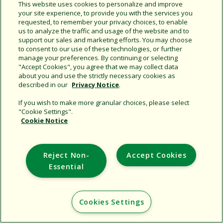
Share this document
This website uses cookies to personalize and improve
your site experience, to provide you with the services you
Copy URL
requested, to remember your privacy choices, to enable
us to analyze the traffic and usage of the website and to
support our sales and marketing efforts. You may choose
to consent to our use of these technologies, or further
manage your preferences. By continuing or selecting
"Accept Cookies", you agree that we may collect data
about you and use the strictly necessary cookies as
described in our
Privacy Notice
.
Support
If you wish to make more granular choices, please select
"Cookie Settings".
Corporate
Cookie Notice
Additional Sites
Reject Non-
Accept Cookies
Copyright © 2026 Rain Bird Corporation. All rights reserved.
Essential
Cookies Settings