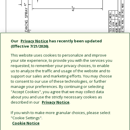
Our
Privacy Notice
has recently been updated
(Effective 7/21/2026).
This website uses cookies to personalize and improve
your site experience, to provide you with the services you
requested, to remember your privacy choices, to enable
us to analyze the traffic and usage of the website and to
support our sales and marketing efforts. You may choose
Share this document
to consent to our use of these technologies, or further
manage your preferences. By continuing or selecting
Copy URL
"Accept Cookies", you agree that we may collect data
about you and use the strictly necessary cookies as
described in our
Privacy Notice
.
If you wish to make more granular choices, please select
"Cookie Settings".
Cookie Notice