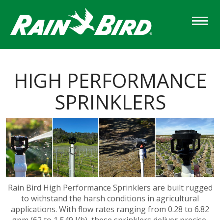
Skip
to
main
content
HIGH PERFORMANCE
SPRINKLERS
Rain Bird High Performance Sprinklers are built rugged
to withstand the harsh conditions in agricultural
applications. With flow rates ranging from 0.28 to 6.82