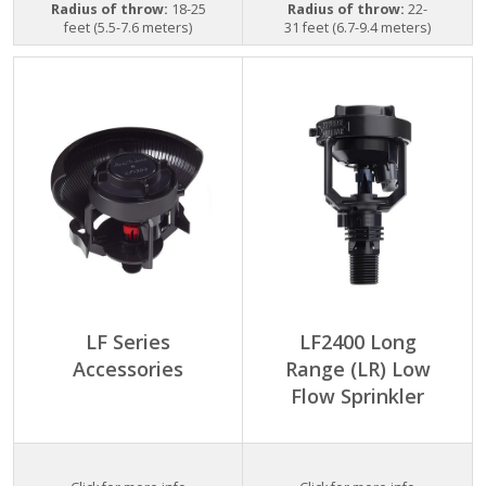
Radius of throw:
18-25
Radius of throw:
22-
feet (5.5-7.6 meters)
31 feet (6.7-9.4 meters)
LF Series
LF2400 Long
Accessories
Range (LR) Low
Flow Sprinkler