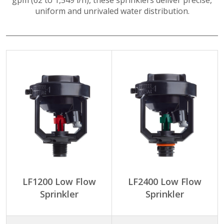
gpm (62 to 1,549 l/h), these sprinklers deliver precise,
uniform and unrivaled water distribution.
LF1200 Low Flow
LF2400 Low Flow
Sprinkler
Sprinkler