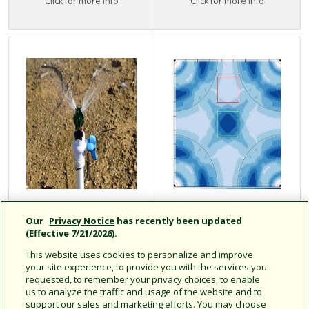
Click for more info
Click for more info
LFX Series
Maximize Water
Our
Privacy Notice
has recently been updated
Accessories
Efficiency With
(Effective 7/21/2026).
Uniformity Select
This website uses cookies to personalize and improve
your site experience, to provide you with the services you
requested, to remember your privacy choices, to enable
us to analyze the traffic and usage of the website and to
support our sales and marketing efforts. You may choose
Accessories for use with