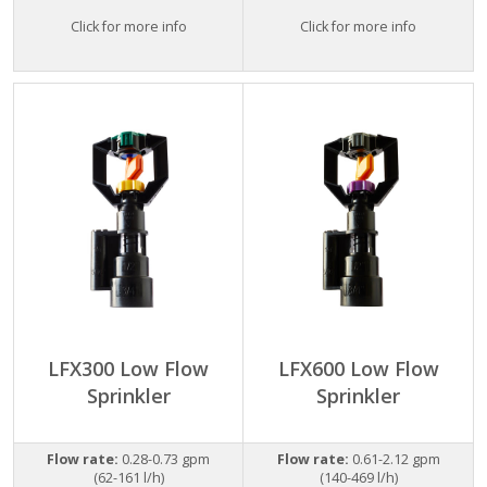
Click for more info
Click for more info
LFX300 Low Flow
LFX600 Low Flow
Sprinkler
Sprinkler
Flow rate:
0.28-0.73 gpm
Flow rate:
0.61-2.12 gpm
(62-161 l/h)
(140-469 l/h)