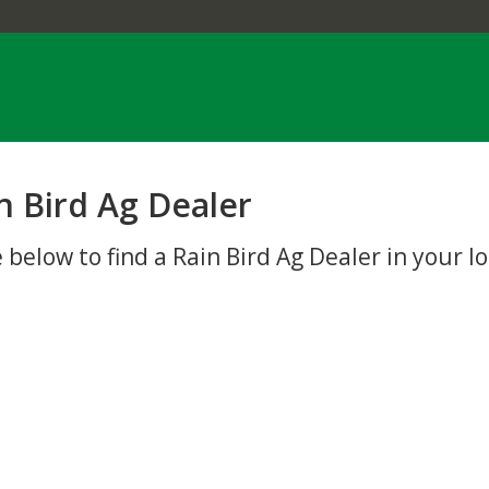
n Bird Ag Dealer
 below to find a Rain Bird Ag Dealer in your lo