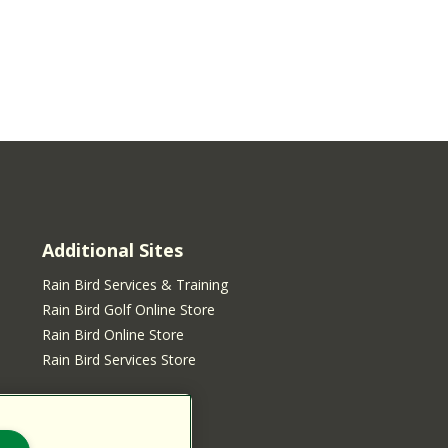
Additional Sites
Rain Bird Services & Training
Rain Bird Golf Online Store
Rain Bird Online Store
Rain Bird Services Store