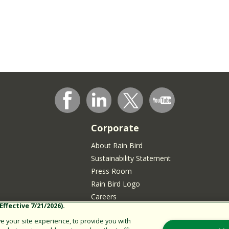
Corporate
About Rain Bird
Sustainability Statement
Press Room
Rain Bird Logo
Careers
ffective 7/21/2026).
Join our Talent Community
 your site experience, to provide you with
sidents