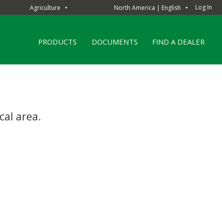
Log In
Agriculture
North America | English
▼
▼
PRODUCTS
DOCUMENTS
FIND A DEALER
cal area.