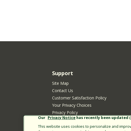
Support
Site Map
Contact Us
Customer Satisfaction Policy
Your Privacy Choices
Privacy Policy
Our
Privacy Notice
has recently been updated (E
Cookie Policy
This website uses cookies to personalize and improve
Rain Bird Privacy Notice for California Re