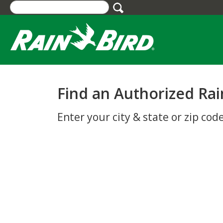
Skip
to
main
content
Find an Authorized Rai
Enter your city & state or zip code