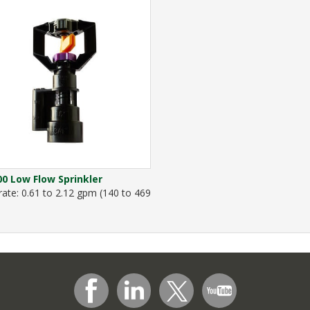
0 Low Flow Sprinkler
rate: 0.61 to 2.12 gpm (140 to 469