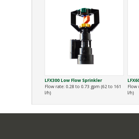
LFX300 Low Flow Sprinkler
LFX60
Flow rate: 0.28 to 0.73 gpm (62 to 161
Flow 
l/h)
l/h)