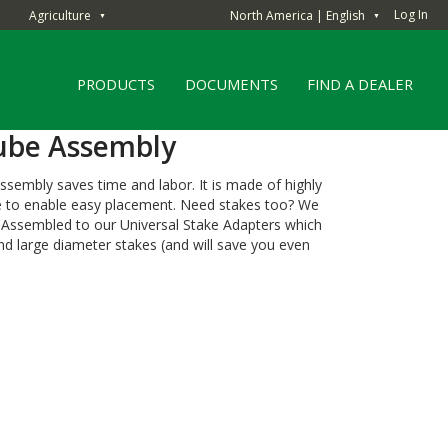
Log In
Agriculture
North America | English
▼
▼
PRODUCTS
DOCUMENTS
FIND A DEALER
ube Assembly
sembly saves time and labor. It is made of highly
ne to enable easy placement. Need stakes too? We
e-Assembled to our Universal Stake Adapters which
 large diameter stakes (and will save you even