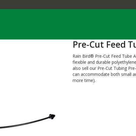
Pre-Cut Feed T
Rain Bird® Pre-Cut Feed Tube As
flexible and durable polyethyle
also sell our Pre-Cut Tubing Pr
can accommodate both small and
more time).