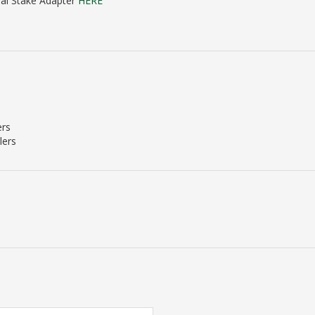
sal Stake Adapter
HERE
ers
lers