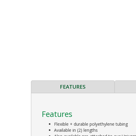
FEATURES
Features
Flexible + durable polyethylene tubing
Available in (2) lengths