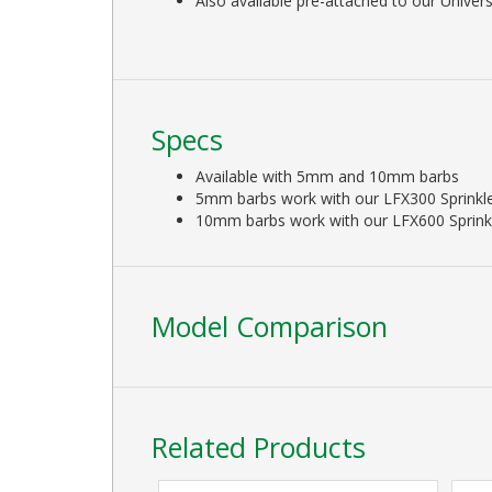
Also available pre-attached to our Univer
Specs
Available with 5mm and 10mm barbs
5mm barbs work with our LFX300 Sprinkl
10mm barbs work with our LFX600 Sprink
Model Comparison
Related Products