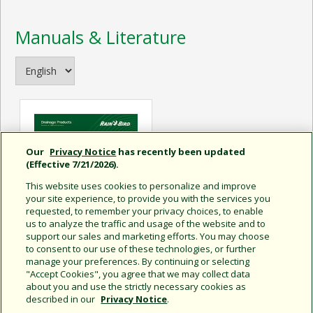
Manuals & Literature
Our
Privacy Notice
has recently been updated
(Effective 7/21/2026).
This website uses cookies to personalize and improve
your site experience, to provide you with the services you
requested, to remember your privacy choices, to enable
us to analyze the traffic and usage of the website and to
support our sales and marketing efforts. You may choose
to consent to our use of these technologies, or further
manage your preferences. By continuing or selecting
Drainage Tech Specs
"Accept Cookies", you agree that we may collect data
about you and use the strictly necessary cookies as
described in our
Privacy Notice
.