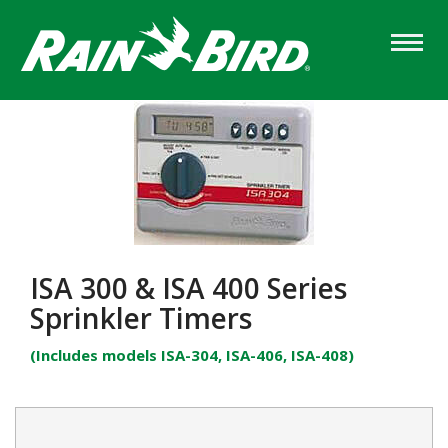
Skip
to
main
content
ISA 300 & ISA 400 Series
Sprinkler Timers
(Includes models ISA-304, ISA-406, ISA-408)