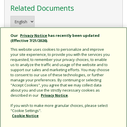
Related Documents
Our
Privacy Notice
has recently been updated
(Effective 7/21/2026).
This website uses cookies to personalize and improve
your site experience, to provide you with the services you
requested, to remember your privacy choices, to enable
us to analyze the traffic and usage of the website and to
support our sales and marketing efforts. You may choose
to consent to our use of these technologies, or further
ISA 300/400 Sprinkler
manage your preferences. By continuing or selecting
Timer Guide
"Accept Cookies", you agree that we may collect data
about you and use the strictly necessary cookies as
described in our
Privacy Notice
.
If you wish to make more granular choices, please select
"Cookie Settings".
Cookie Notice