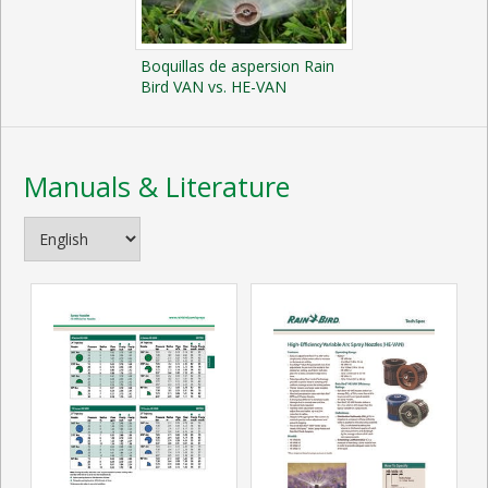
Boquillas de aspersion Rain
Bird VAN vs. HE-VAN
Manuals & Literature