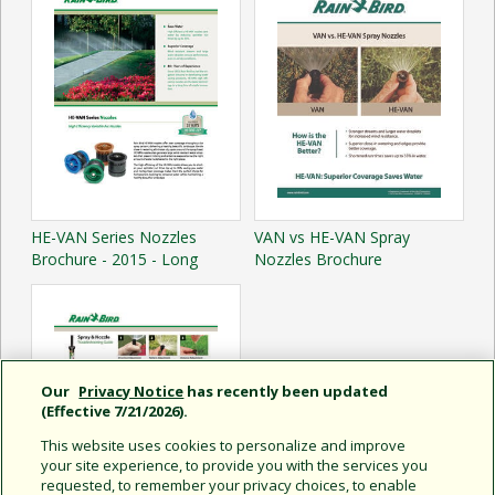
HE-VAN Series Nozzles
VAN vs HE-VAN Spray
Brochure - 2015 - Long
Nozzles Brochure
Our
Privacy Notice
has recently been updated
(Effective 7/21/2026).
This website uses cookies to personalize and improve
your site experience, to provide you with the services you
requested, to remember your privacy choices, to enable