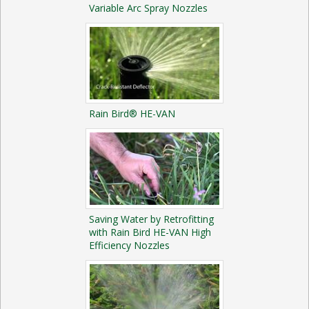
Variable Arc Spray Nozzles
Rain Bird® HE-VAN
Saving Water by Retrofitting
with Rain Bird HE-VAN High
Efficiency Nozzles