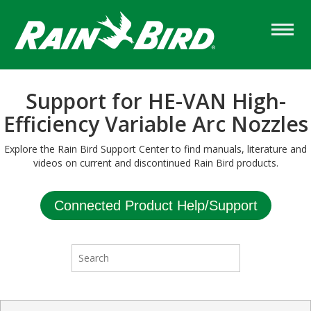
Skip
to
main
content
Support for HE-VAN High-
Efficiency Variable Arc Nozzles
Explore the Rain Bird Support Center to find manuals, literature and
videos on current and discontinued Rain Bird products.
Connected Product Help/Support