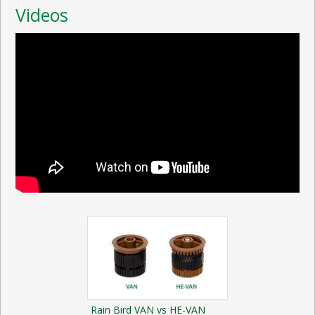
Videos
Rain Bird VAN vs HE-VAN