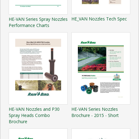
HE_VAN Nozzles Tech Spec
HE-VAN Series Spray Nozzles
Performance Charts
HE-VAN Nozzles and P30
HE-VAN Series Nozzles
Spray Heads Combo
Brochure - 2015 - Short
Brochure