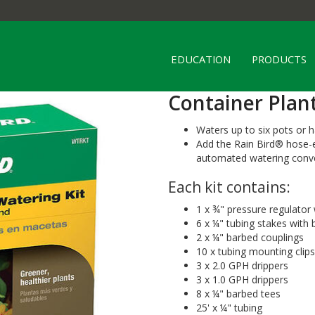
EDUCATION
PRODUCTS
Container Plan
Waters up to six pots or 
Add the Rain Bird® hose-
automated watering conv
Each kit contains:
1 x ¾" pressure regulator
6 x ¼" tubing stakes with
2 x ¼" barbed couplings
10 x tubing mounting clips
3 x 2.0 GPH drippers
3 x 1.0 GPH drippers
8 x ¼" barbed tees
25' x ¼" tubing