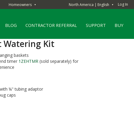
Log In
Homeowners
North America | English
▼
▼
BLOG
CONTRACTOR REFERRAL
SUPPORT
BUY
t Watering Kit
hanging baskets
end timer
1ZEHTMR
(sold separately) for
enience
 with ¼" tubing adaptor
 bug caps