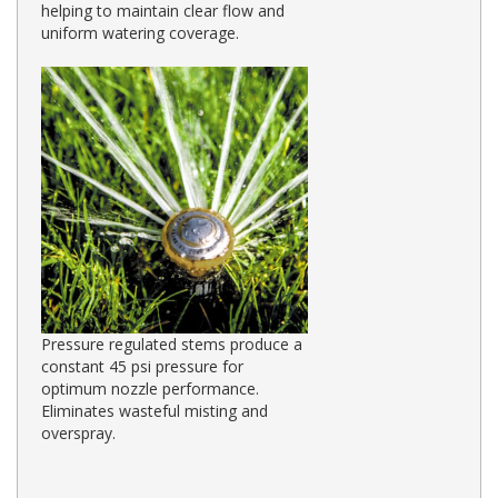
helping to maintain clear flow and
uniform watering coverage.
Pressure regulated stems produce a
constant 45 psi pressure for
optimum nozzle performance.
Eliminates wasteful misting and
overspray.