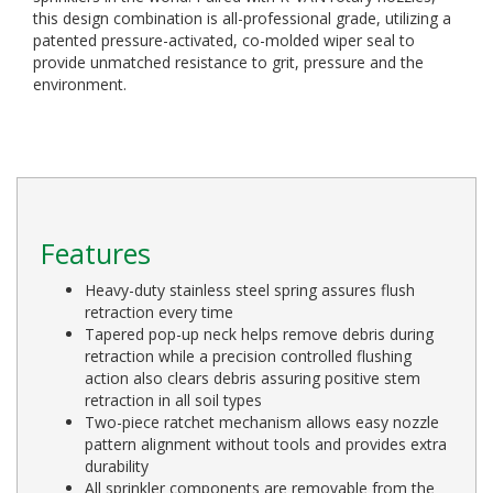
this design combination is all-professional grade, utilizing a
patented pressure-activated, co-molded wiper seal to
provide unmatched resistance to grit, pressure and the
environment.
Features
Heavy-duty stainless steel spring assures flush
retraction every time
Tapered pop-up neck helps remove debris during
retraction while a precision controlled flushing
action also clears debris assuring positive stem
retraction in all soil types
Two-piece ratchet mechanism allows easy nozzle
pattern alignment without tools and provides extra
durability
All sprinkler components are removable from the