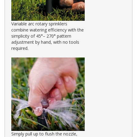
Variable arc rotary sprinklers
combine watering efficiency with the
simplicity of 45°– 270° pattern
adjustment by hand, with no tools
required.
Simply pull up to flush the nozzle,