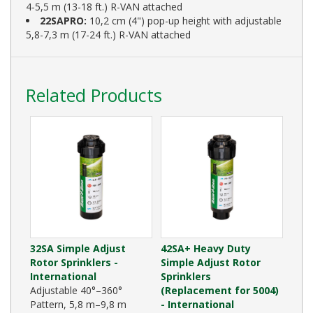
4-5,5 m (13-18 ft.) R-VAN attached
22SAPRO:
10,2 cm (4") pop-up height with adjustable
5,8-7,3 m (17-24 ft.) R-VAN attached
Related Products
32SA Simple Adjust
42SA+ Heavy Duty
Rotor Sprinklers -
Simple Adjust Rotor
International
Sprinklers
Adjustable 40°–360°
(Replacement for 5004)
Pattern, 5,8 m–9,8 m
- International