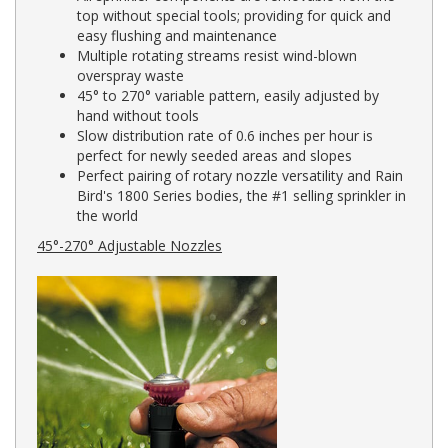
top without special tools; providing for quick and
easy flushing and maintenance
Multiple rotating streams resist wind-blown
overspray waste
45° to 270° variable pattern, easily adjusted by
hand without tools
Slow distribution rate of 0.6 inches per hour is
perfect for newly seeded areas and slopes
Perfect pairing of rotary nozzle versatility and Rain
Bird's 1800 Series bodies, the #1 selling sprinkler in
the world
45°-270° Adjustable Nozzles