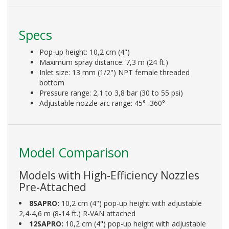
Specs
Pop-up height: 10,2 cm (4")
Maximum spray distance: 7,3 m (24 ft.)
Inlet size: 13 mm (1/2") NPT female threaded
bottom
Pressure range: 2,1 to 3,8 bar (30 to 55 psi)
Adjustable nozzle arc range: 45°–360°
Model Comparison
Models with High-Efficiency Nozzles
Pre-Attached
8SAPRO:
10,2 cm (4") pop-up height with adjustable
2,4-4,6 m (8-14 ft.) R-VAN attached
12SAPRO:
10,2 cm (4") pop-up height with adjustable