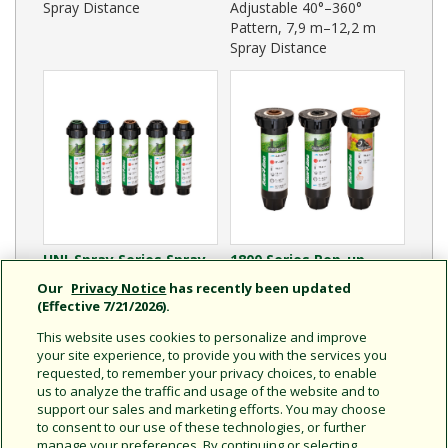
Spray Distance
Adjustable 40°–360°
Pattern, 7,9 m–12,2 m
Spray Distance
UNI-Spray Series Spray
1800 Series Pop-up
Heads - International
Spray Heads -
Our
Privacy Notice
has recently been updated
Adjustable 0°–360°
International
(Effective 7/21/2026).
Pattern, 1,8 m–5,5 m
Adjustable 0°–360°
This website uses cookies to personalize and improve
Spray Distance
Pattern, 2,8 m–4,6 m
your site experience, to provide you with the services you
Spray Distance
requested, to remember your privacy choices, to enable
us to analyze the traffic and usage of the website and to
support our sales and marketing efforts. You may choose
to consent to our use of these technologies, or further
manage your preferences. By continuing or selecting