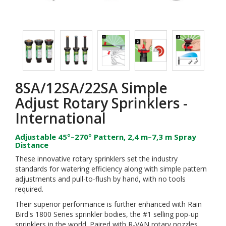
8SA/12SA/22SA Simple
Adjust Rotary Sprinklers -
International
Adjustable 45°–270° Pattern, 2,4 m–7,3 m Spray
Distance
These innovative rotary sprinklers set the industry
standards for watering efficiency along with simple pattern
adjustments and pull-to-flush by hand, with no tools
required.
Their superior performance is further enhanced with Rain
Bird's 1800 Series sprinkler bodies, the #1 selling pop-up
sprinklers in the world. Paired with R-VAN rotary nozzles,