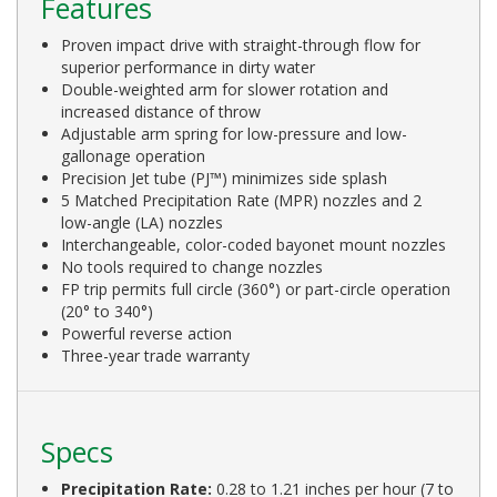
Features
Proven impact drive with straight-through flow for
superior performance in dirty water
Double-weighted arm for slower rotation and
increased distance of throw
Adjustable arm spring for low-pressure and low-
gallonage operation
Precision Jet tube (PJ™) minimizes side splash
5 Matched Precipitation Rate (MPR) nozzles and 2
low-angle (LA) nozzles
Interchangeable, color-coded bayonet mount nozzles
No tools required to change nozzles
FP trip permits full circle (360°) or part-circle operation
(20° to 340°)
Powerful reverse action
Three-year trade warranty
Specs
Precipitation Rate:
0.28 to 1.21 inches per hour (7 to