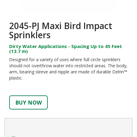
2045-PJ Maxi Bird Impact
Sprinklers
Dirty Water Applications - Spacing Up to 45 Feet
(13.7 m)
Designed for a variety of uses where full circle sprinklers
should not overthrow water into restricted areas. The body,
arm, bearing sleeve and nipple are made of durable Delrin™
plastic.
BUY NOW