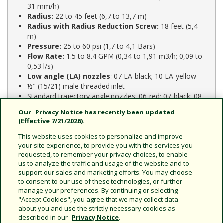
31 mm/h)
Radius:
22 to 45 feet (6,7 to 13,7 m)
Radius with Radius Reduction Screw:
18 feet (5,4
m)
Pressure:
25 to 60 psi (1,7 to 4,1 Bars)
Flow Rate:
1.5 to 8.4 GPM (0,34 to 1,91 m3/h; 0,09 to
0,53 l/s)
Low angle (LA) nozzles:
07 LA-black; 10 LA-yellow
½" (15/21) male threaded inlet
Standard trajectory angle nozzles: 06-red; 07-black; 08-
blue; 10-yellow; 12-beige
Our
Privacy Notice
has recently been updated
Nozzle outlet trajectory is 23° for 06, 07, 08, 10, and
(Effective 7/21/2026).
12 nozzles
LA nozzle outlet trajectory is 11°
This website uses cookies to personalize and improve
your site experience, to provide you with the services you
requested, to remember your privacy choices, to enable
us to analyze the traffic and usage of the website and to
support our sales and marketing efforts. You may choose
Model Comparison
to consent to our use of these technologies, or further
manage your preferences. By continuing or selecting
"Accept Cookies", you agree that we may collect data
2045-PJ:
Maxi-Bird
about you and use the strictly necessary cookies as
described in our
Privacy Notice
.