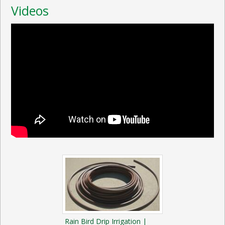
Videos
Rain Bird Drip Irrigation |