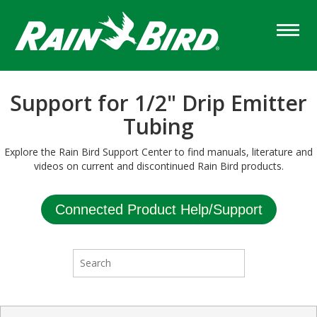
Skip
to
main
content
Support for 1/2" Drip Emitter
Tubing
Explore the Rain Bird Support Center to find manuals, literature and
videos on current and discontinued Rain Bird products.
Connected Product Help/Support