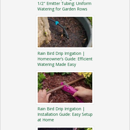
1/2" Emitter Tubing: Uniform
Watering for Garden Rows
Rain Bird Drip Irrigation |
Homeowner’s Guide: Efficient
Watering Made Easy
Rain Bird Drip Irrigation |
Installation Guide: Easy Setup
at Home