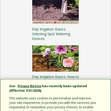
Drip Irrigation Basics:
Selecting Spot Watering
Devices
Drip Irrigation Basics: How to
Install a Spot Watering
System
Our
Privacy Notice
has recently been updated
(Effective 7/21/2026).
This website uses cookies to personalize and improve
your site experience, to provide you with the services you
requested, to remember your privacy choices, to enable