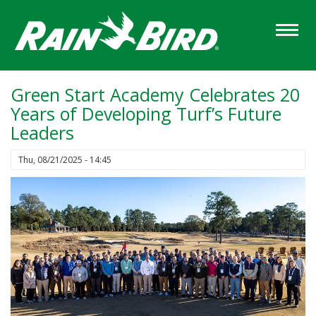
Skip
to
main
content
Green Start Academy Celebrates 20
Years of Developing Turf’s Future
Leaders
Thu, 08/21/2025 - 14:45