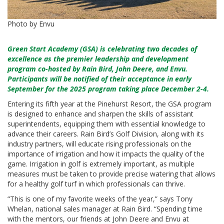
Photo by Envu
Green Start Academy (GSA) is celebrating two decades of
excellence as the premier leadership and development
program co-hosted by
Rain Bird
,
John Deere
, and
Envu
.
Participants will be notified of their acceptance in early
September for the 2025 program taking place December 2-4.
Entering its fifth year at the Pinehurst Resort, the GSA program
is designed to enhance and sharpen the skills of assistant
superintendents, equipping them with essential knowledge to
advance their careers. Rain Bird’s Golf Division, along with its
industry partners, will educate rising professionals on the
importance of irrigation and how it impacts the quality of the
game. Irrigation in golf is extremely important, as multiple
measures must be taken to provide precise watering that allows
for a healthy golf turf in which professionals can thrive.
“This is one of my favorite weeks of the year,” says Tony
Whelan, national sales manager at Rain Bird. “Spending time
with the mentors, our friends at John Deere and Envu at