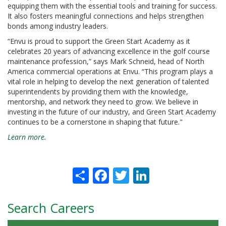
equipping them with the essential tools and training for success.
It also fosters meaningful connections and helps strengthen
bonds among industry leaders.
“Envu is proud to support the Green Start Academy as it
celebrates 20 years of advancing excellence in the golf course
maintenance profession,” says Mark Schneid, head of North
America commercial operations at Envu. “This program plays a
vital role in helping to develop the next generation of talented
superintendents by providing them with the knowledge,
mentorship, and network they need to grow. We believe in
investing in the future of our industry, and Green Start Academy
continues to be a cornerstone in shaping that future."
Learn more
.
Share
Facebook
Twitter
LinkedIn
Search Careers