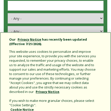
Our
Privacy Notice
has recently been updated
(Effective 7/21/2026).
This website uses cookies to personalize and improve
your site experience, to provide you with the services you
requested, to remember your privacy choices, to enable
Connect With Us
us to analyze the traffic and usage of the website and to
support our sales and marketing efforts. You may choose
to consent to our use of these technologies, or further
manage your preferences. By continuing or selecting
"Accept Cookies", you agree that we may collect data
about you and use the strictly necessary cookies as
described in our
Privacy Notice
.
If you wish to make more granular choices, please select
"Cookie Settings".
Cookie Notice