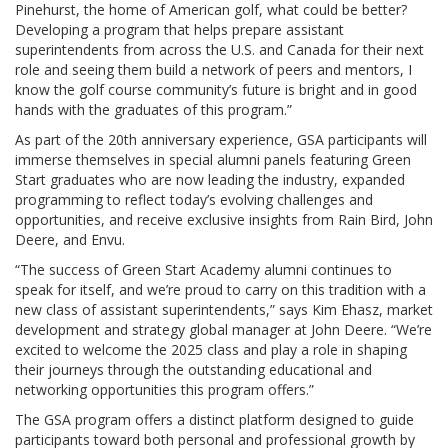
Pinehurst, the home of American golf, what could be better?
Developing a program that helps prepare assistant
superintendents from across the U.S. and Canada for their next
role and seeing them build a network of peers and mentors, I
know the golf course community’s future is bright and in good
hands with the graduates of this program.”
As part of the 20th anniversary experience, GSA participants will
immerse themselves in special alumni panels featuring Green
Start graduates who are now leading the industry, expanded
programming to reflect today’s evolving challenges and
opportunities, and receive exclusive insights from Rain Bird, John
Deere, and Envu.
“The success of Green Start Academy alumni continues to
speak for itself, and we’re proud to carry on this tradition with a
new class of assistant superintendents,” says Kim Ehasz, market
development and strategy global manager at John Deere. “We’re
excited to welcome the 2025 class and play a role in shaping
their journeys through the outstanding educational and
networking opportunities this program offers.”
The GSA program offers a distinct platform designed to guide
participants toward both personal and professional growth by